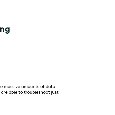
ing
he massive amounts of data
I hav
are able to troubleshoot just
secon
plann