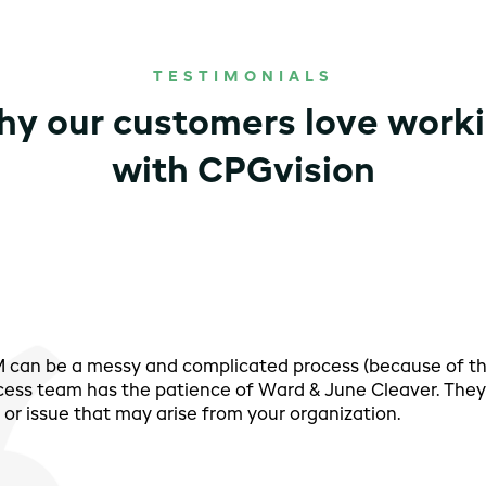
TESTIMONIALS
y our customers love work
with CPGvision
PM can be a messy and complicated process (because of t
cess team has the patience of Ward & June Cleaver. They 
or issue that may arise from your organization.