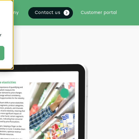
Contact us
Company
Customer portal
r