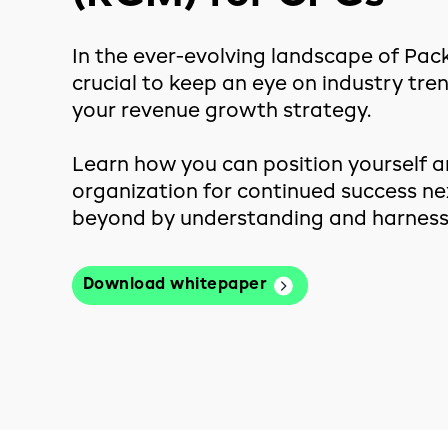
In the ever-evolving landscape of Pac
crucial to keep an eye on industry tre
your revenue growth strategy.
Learn how you can position yourself a
organization for continued success ne
beyond by understanding and harnessi