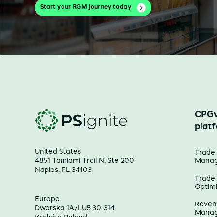
Start your RGM journey today
CPGv
plat
United States
Trade
4851 Tamiami Trail N, Ste 200
Mana
Naples, FL 34103
Trade
Optimi
Europe
Reven
Dworska 1A/LU5 30-314
Mana