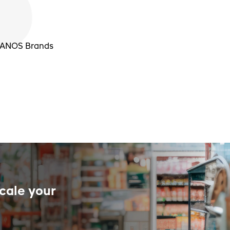
 PANOS Brands
cale your