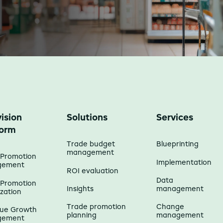
ision
Solutions
Services
form
Trade budget
Blueprinting
management
 Promotion
Implementation
gement
ROI evaluation
Data
 Promotion
Insights
management
zation
Trade promotion
Change
ue Growth
planning
management
gement