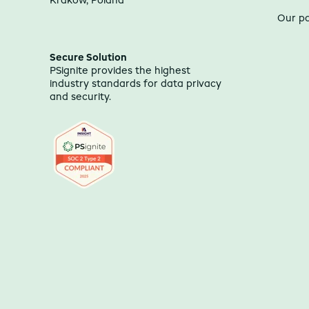
Kraków, Poland
Our p
Secure Solution
PSignite provides the highest
industry standards for data privacy
and security.