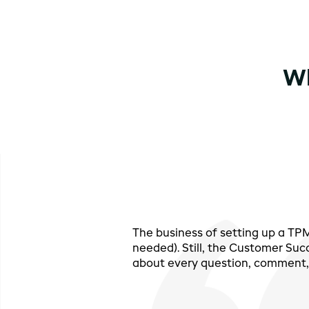
Wh
The business of setting up a T
needed). Still, the Customer Suc
about every question, comment, 