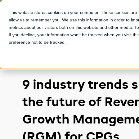
This website stores cookies on your computer. These cookies are u
CPGvision Platfor
allow us to remember you. We use this information in order to im
metrics about our visitors both on this website and other media. T
If you decline, your information won’t be tracked when you visit th
preference not to be tracked.
9 industry trends 
the future of Reve
Growth Managem
(RGM) for CPGs