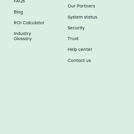
FAQs
Our Partners
Blog
System status
ROI Calculator
Security
Industry
Glossary
Trust
Help center
Contact us