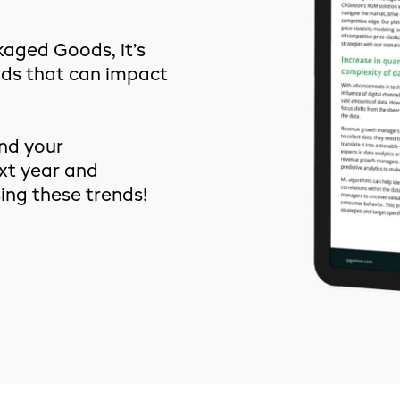
kaged Goods, it’s
nds that can impact
nd your
xt year and
ng these trends!