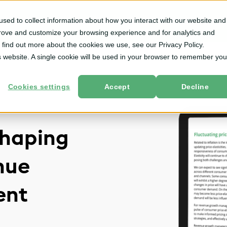
sed to collect information about how you interact with our website and
m
Solutions
By User Role
Services
Resources
prove and customize your browsing experience and for analytics and
o find out more about the cookies we use, see our Privacy Policy.
is website. A single cookie will be used in your browser to remember you
Cookies settings
Accept
Decline
shaping
nue
ent