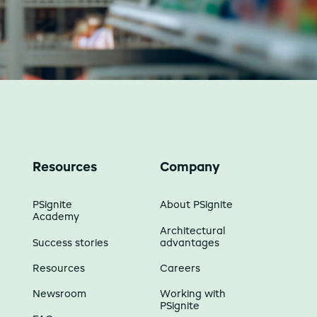
Resources
Company
PSignite
About PSignite
Academy
Architectural
Success stories
advantages
Resources
Careers
Newsroom
Working with
PSignite