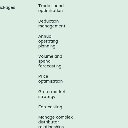
Trade spend
ackages
optimization
Deduction
management
Annual
operating
planning
Volume and
spend
forecasting
Price
optimization
Go-to-market
strategy
Forecasting
Manage complex
distributor
relationships