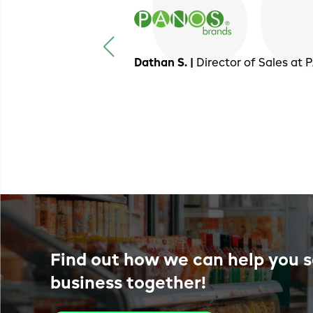
Dathan S. |
Director of Sales at
Find out how we can help you s
business together!