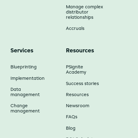
Manage complex
distributor
relationships
Accruals
Services
Resources
Blueprinting
PSignite
Academy
Implementation
Success stories
Data
management
Resources
Change
Newsroom
management
FAQs
Blog