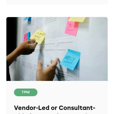
TPM
Vendor-Led or Consultant-