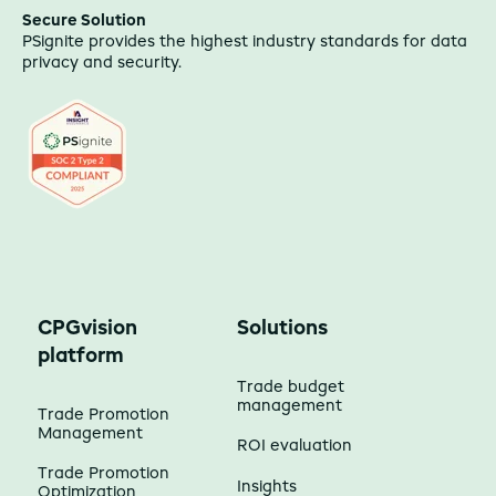
Secure Solution
PSignite provides the highest industry standards for data
privacy and security.
CPGvision
Solutions
platform
Trade budget
management
Trade Promotion
Management
ROI evaluation
Trade Promotion
Insights
Optimization