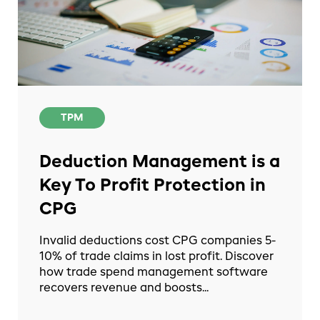
TPM
Deduction Management is a
Key To Profit Protection in
CPG
Invalid deductions cost CPG companies 5-
10% of trade claims in lost profit. Discover
how trade spend management software
recovers revenue and boosts...