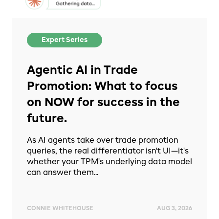
Expert Series
Agentic AI in Trade
Promotion: What to focus
on NOW for success in the
future.
As AI agents take over trade promotion
queries, the real differentiator isn't UI—it's
whether your TPM's underlying data model
can answer them...
CONNIE WHITEHOUSE
AUG 3, 2026