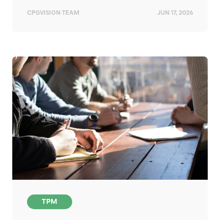
CPGVISION TEAM
JUN 17, 2026
TPM