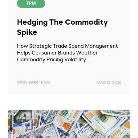
TPM
Hedging The Commodity
Spike
How Strategic Trade Spend Management
Helps Consumer Brands Weather
Commodity Pricing Volatility
CPGVISION TEAM
MAR 12, 2026