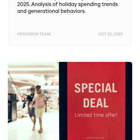
2025. Analysis of holiday spending trends
and generational behaviors.
CPGVISION TEAM
OCT 22, 2025