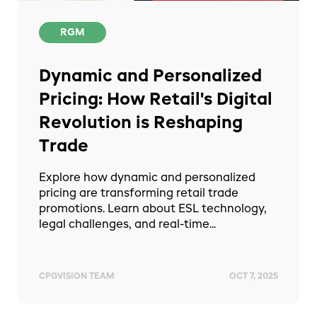
RGM
Dynamic and Personalized
Pricing: How Retail's Digital
Revolution is Reshaping
Trade
Explore how dynamic and personalized
pricing are transforming retail trade
promotions. Learn about ESL technology,
legal challenges, and real-time...
CPGVISION TEAM
OCT 7, 2025