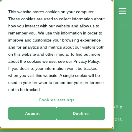
This website stores cookies on your computer.
These cookies are used to collect information about
how you interact with our website and allow us to
remember you. We use this information in order to
improve and customize your browsing experience
and for analytics and metrics about our visitors both
Trade Spend &
on this website and other media. To find out more
about the cookies we use, see our Privacy Policy.
If you decline, your information won’t be tracked
Revenue Growth
when you visit this website. A single cookie will be
used in your browser to remember your preference
Management Blog
not to be tracked.
Cookies settings
Get the industry expertise you need to effectively
Accept
Decline
manage trade promotions, optimizations, and
revenue growth management for CPG innovators.