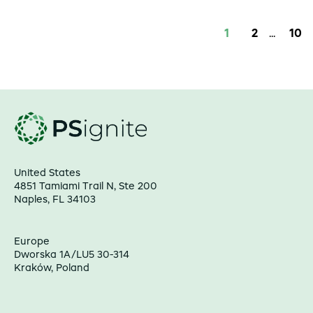
1
2
...
10
United States
4851 Tamiami Trail N, Ste 200
Naples, FL 34103
Europe
Dworska 1A/LU5 30-314
Kraków, Poland