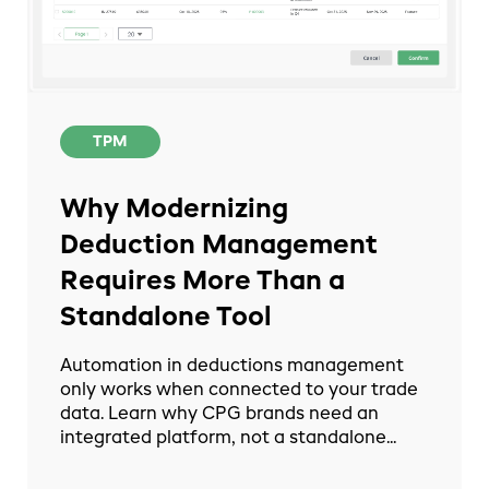
TPM
Why Modernizing
Deduction Management
Requires More Than a
Standalone Tool
Automation in deductions management
only works when connected to your trade
data. Learn why CPG brands need an
integrated platform, not a standalone...