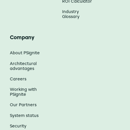
ROI Calculator
Industry
Glossary
Company
About PSignite
Architectural
advantages
Careers
Working with
PSignite
Our Partners
System status
Security