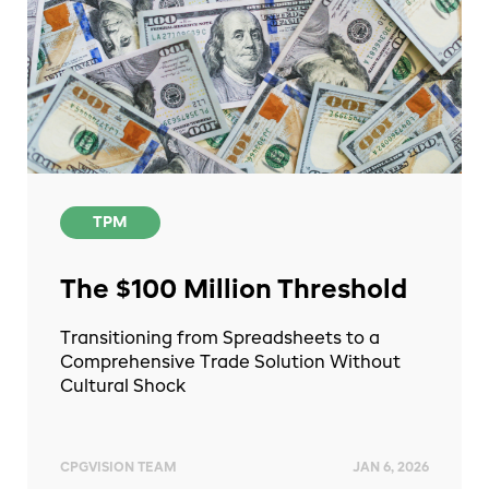
TPM
The $100 Million Threshold
Transitioning from Spreadsheets to a
Comprehensive Trade Solution Without
Cultural Shock
CPGVISION TEAM
JAN 6, 2026