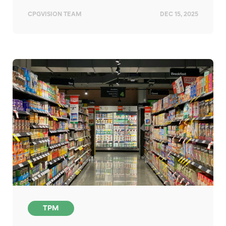
CPGVISION TEAM
DEC 15, 2025
TPM