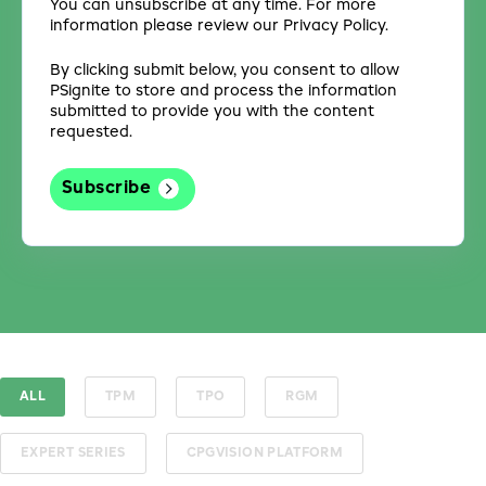
You can unsubscribe at any time. For more
information please review our Privacy Policy.
By clicking submit below, you consent to allow
PSignite to store and process the information
submitted to provide you with the content
requested.
ALL
TPM
TPO
RGM
EXPERT SERIES
CPGVISION PLATFORM