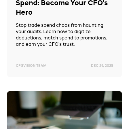
Spend: Become Your CFO's
Hero
Stop trade spend chaos from haunting
your audits. Learn how to digitize
deductions, match spend to promotions,
and earn your CFO's trust.
CPGVISION TEAM
DEC 29, 2025