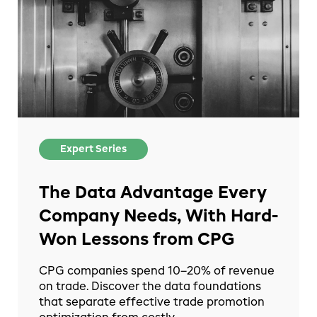
Expert Series
The Data Advantage Every
Company Needs, With Hard-
Won Lessons from CPG
CPG companies spend 10–20% of revenue
on trade. Discover the data foundations
that separate effective trade promotion