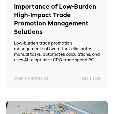
Importance of Low-Burden
High-Impact Trade
Promotion Management
Solutions
Low-burden trade promotion
management software that eliminates
manual tasks, automates calculations, and
uses AI to optimize CPG trade spend ROI.
CONNIE WHITEHOUSE
DEC 5, 2025