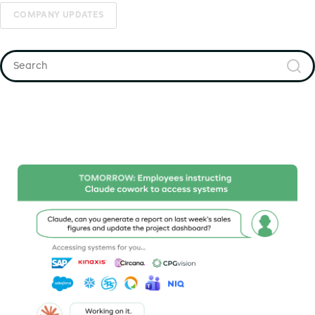
COMPANY UPDATES