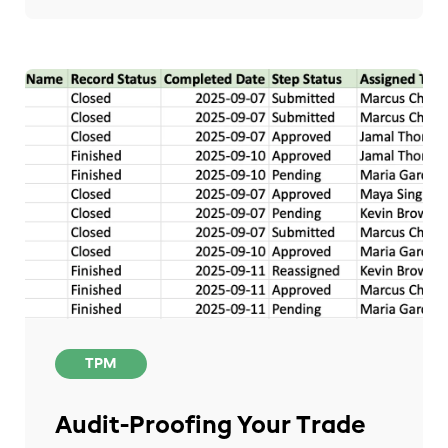
TPM
Audit-Proofing Your Trade