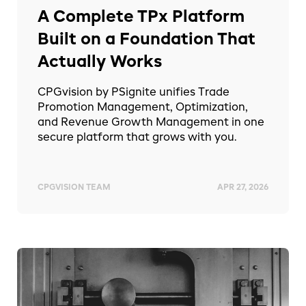
A Complete TPx Platform
Built on a Foundation That
Actually Works
CPGvision by PSignite unifies Trade
Promotion Management, Optimization,
and Revenue Growth Management in one
secure platform that grows with you.
CPGVISION TEAM
APR 27, 2026