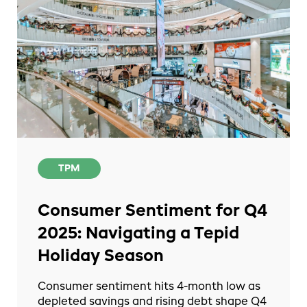
TPM
Consumer Sentiment for Q4
2025: Navigating a Tepid
Holiday Season
Consumer sentiment hits 4-month low as
depleted savings and rising debt shape Q4