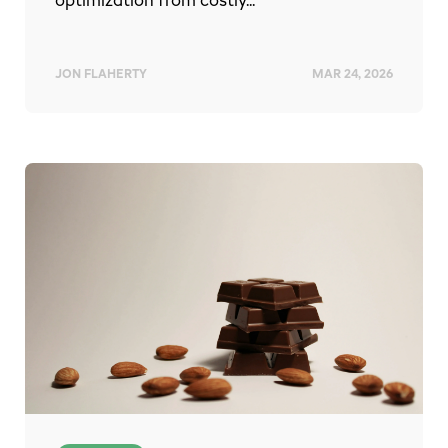
optimization from costly...
JON FLAHERTY
MAR 24, 2026