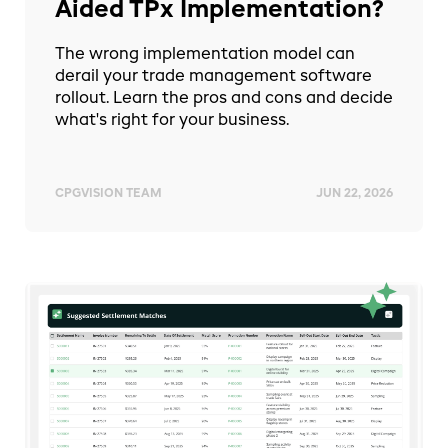
Aided TPx Implementation?
The wrong implementation model can
derail your trade management software
rollout. Learn the pros and cons and decide
what's right for your business.
CPGVISION TEAM
JUN 22, 2026