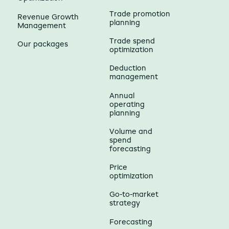
Trade promotion
Revenue Growth
planning
Management
Trade spend
Our packages
optimization
Deduction
management
Annual
operating
planning
Volume and
spend
forecasting
Price
optimization
Go-to-market
strategy
Forecasting