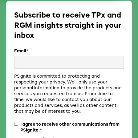
Subscribe to receive TPx and
RGM insights straight in your
inbox
Email
*
PSignite is committed to protecting and
respecting your privacy. We’ll only use your
personal information to provide the products and
services you requested from us. From time to
time, we would like to contact you about our
products and services, as well as other content
that may be of interest to you.
I agree to receive other communications from
*
PSignite.