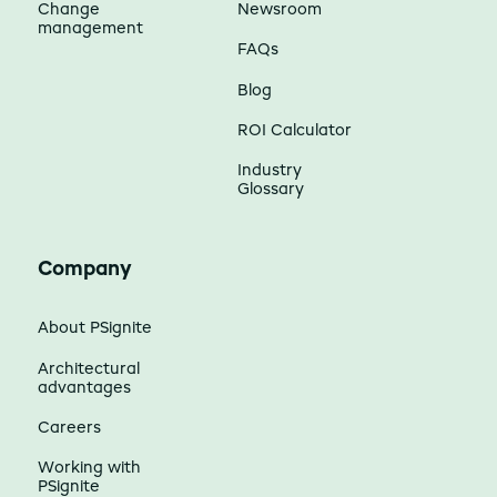
Change
Newsroom
management
FAQs
Blog
ROI Calculator
Industry
Glossary
Company
About PSignite
Architectural
advantages
Careers
Working with
PSignite