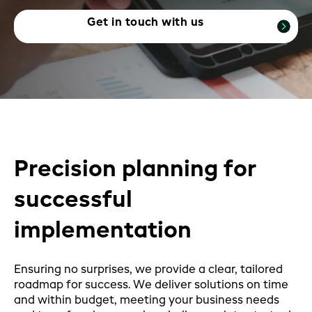
Get in touch with us
Precision planning for
successful
implementation
Ensuring no surprises, we provide a clear, tailored
roadmap for success. We deliver solutions on time
and within budget, meeting your business needs