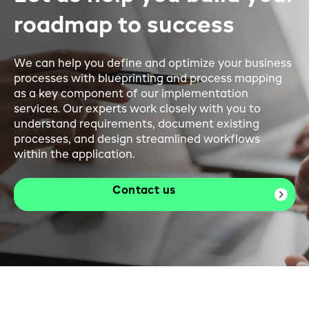
roadmap to success
We can help you define and optimize your business
processes with blueprinting and process mapping
as a key component of our implementation
services. Our experts work closely with you to
understand requirements, document existing
processes, and design streamlined workflows
within the application.
Contact us