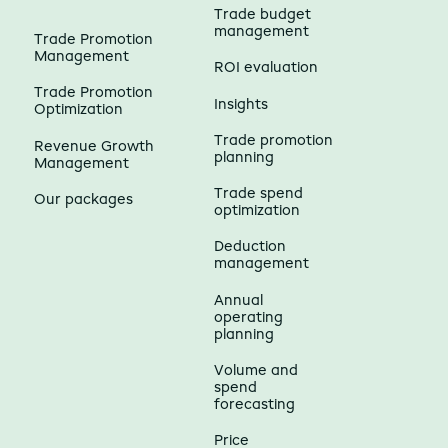
Trade budget
management
Trade Promotion
Management
ROI evaluation
Trade Promotion
Insights
Optimization
Trade promotion
Revenue Growth
planning
Management
Trade spend
Our packages
optimization
Deduction
management
Annual
operating
planning
Volume and
spend
forecasting
Price