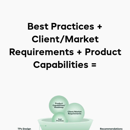
Best Practices +
Client/Market
Requirements + Product
Capabilities =