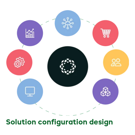
Solution configuration design