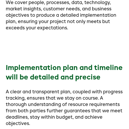
We cover people, processes, data, technology,
market insights, customer needs, and business
objectives to produce a detailed implementation
plan, ensuring your project not only meets but
exceeds your expectations.
Implementation plan and timeline
will be detailed and precise
A clear and transparent plan, coupled with progress
tracking, ensures that we stay on course. A
thorough understanding of resource requirements
from both parties further guarantees that we meet
deadlines, stay within budget, and achieve
objectives.