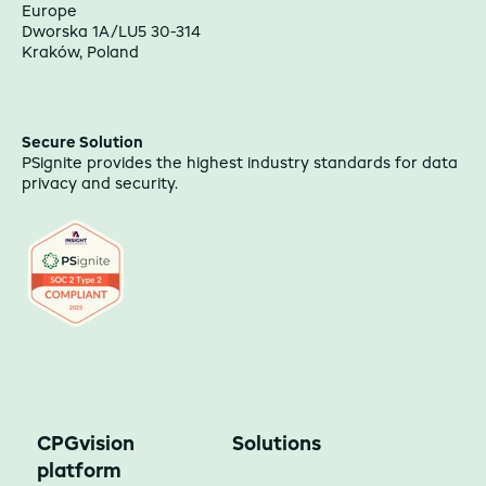
Europe
Dworska 1A/LU5 30-314
Kraków, Poland
Secure Solution
PSignite provides the highest industry standards for data
privacy and security.
CPGvision
Solutions
platform