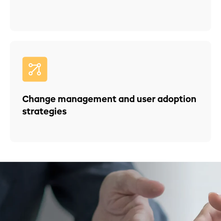
Change management and user adoption
strategies