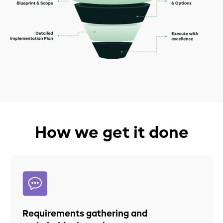
How we get it done
Requirements gathering and