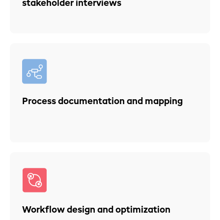
stakeholder interviews
Process documentation and mapping
Workflow design and optimization