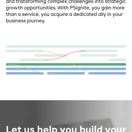
and transforming complex challenges into strategic
growth opportunities. With PSignite, you gain more
than a service, you acquire a dedicated ally in your
business journey.
Let us help you build your