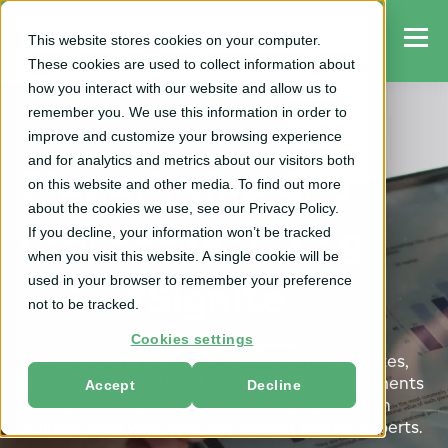
This website stores cookies on your computer.
These cookies are used to collect information about
how you interact with our website and allow us to
remember you. We use this information in order to
improve and customize your browsing experience
and for analytics and metrics about our visitors both
Blueprinting and
on this website and other media. To find out more
about the cookies we use, see our Privacy Policy.
If you decline, your information won’t be tracked
process mapping
when you visit this website. A single cookie will be
used in your browser to remember your preference
with PSignite
not to be tracked.
Cookies settings
Let our experts map your 'as-is' and 'to-be' states,
Accept
Decline
capturing all functional and technical requirements
through a disciplined, upfront design process in
collaboration with your key subject matter experts.