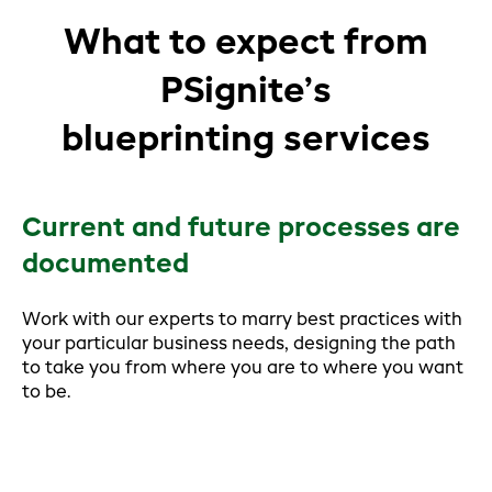
What to expect from
PSignite’s
blueprinting services
Current and future processes are
documented
Work with our experts to marry best practices with
your particular business needs, designing the path
to take you from where you are to where you want
to be.