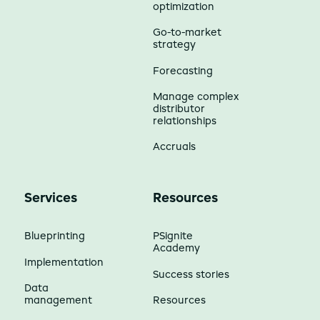
optimization
Go-to-market
strategy
Forecasting
Manage complex
distributor
relationships
Accruals
Services
Resources
Blueprinting
PSignite
Academy
Implementation
Success stories
Data
management
Resources