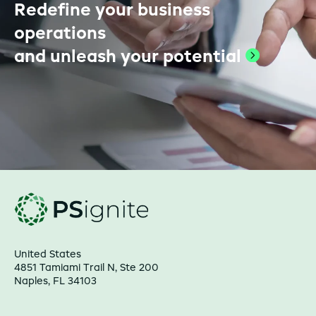
Redefine your business
operations
and unleash your
potential
United States
4851 Tamiami Trail N, Ste 200
Naples, FL 34103