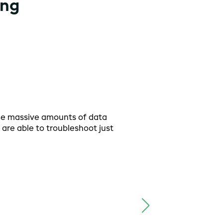
ing
he massive amounts of data
I hav
are able to troubleshoot just
secon
plann