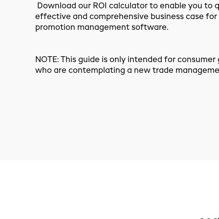
Download our ROI calculator to enable you to qu
effective and comprehensive business case for
promotion management software.
NOTE: This guide is only intended for consume
who are contemplating a new trade managemen