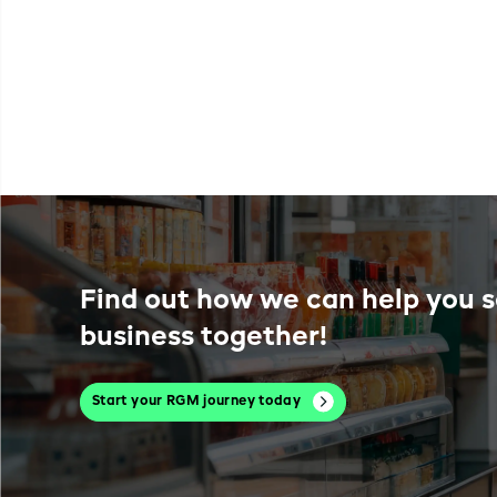
Find out how we can help you s
business together!
Start your RGM journey today