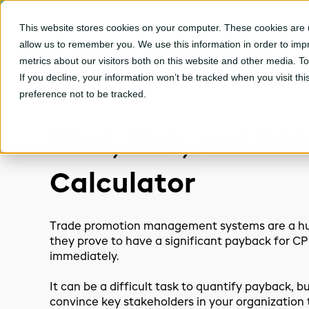
This website stores cookies on your computer. These cookies are u
CPGvision Platfor
allow us to remember you. We use this information in order to im
metrics about our visitors both on this website and other media. T
If you decline, your information won’t be tracked when you visit th
preference not to be tracked.
TPM, TPO, and RG
Calculator
Trade promotion management systems are a hu
they prove to have a significant payback for 
immediately.
It can be a difficult task to quantify payback, but
convince key stakeholders in your organization 