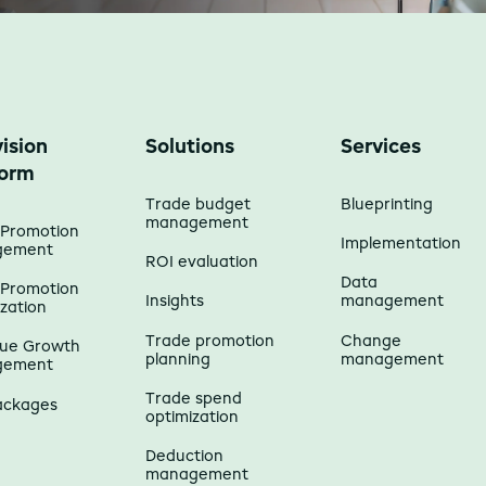
ision
Solutions
Services
form
Trade budget
Blueprinting
management
 Promotion
Implementation
gement
ROI evaluation
Data
 Promotion
Insights
management
zation
Trade promotion
Change
ue Growth
planning
management
gement
Trade spend
ackages
optimization
Deduction
management