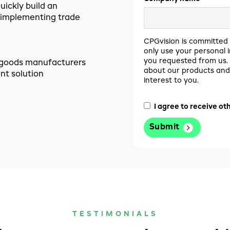
ickly build an
 implementing trade
CPGvision is committed 
only use your personal 
you requested from us. 
r goods manufacturers
about our products and 
t solution
interest to you.
I agree to receive o
TESTIMONIALS