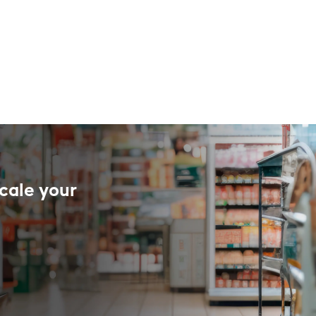
cale your