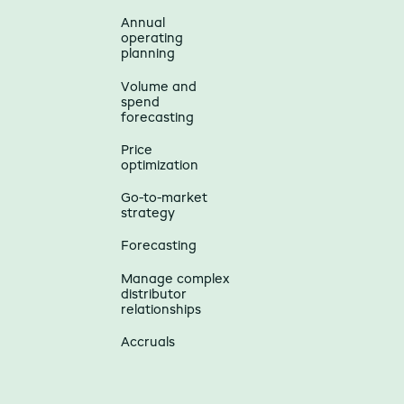
Annual
operating
planning
Volume and
spend
forecasting
Price
optimization
Go-to-market
strategy
Forecasting
Manage complex
distributor
relationships
Accruals