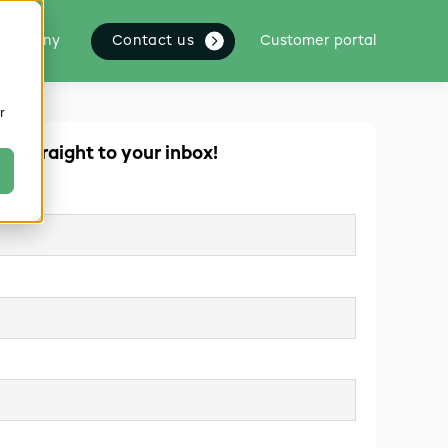
Contact us
Company
Customer portal
r
ce straight to your inbox!