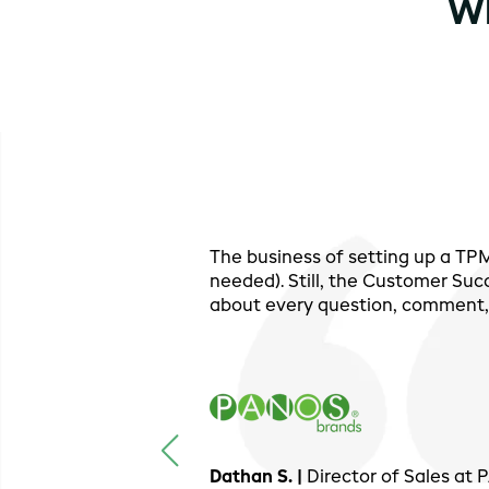
Wh
The business of setting up a T
needed). Still, the Customer Suc
about every question, comment, 
Dathan S. |
Director of Sales at