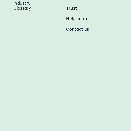
Industry
Glossary
Trust
Help center
Contact us