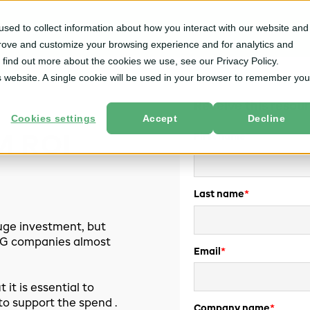
sed to collect information about how you interact with our website and
m
Solutions
By User Role
Services
Resources
prove and customize your browsing experience and for analytics and
o find out more about the cookies we use, see our Privacy Policy.
is website. A single cookie will be used in your browser to remember you
Receive this resour
Cookies settings
Accept
Decline
First name
*
M ROI
Last name
*
ge investment, but
CPG companies almost
Email
*
 it is essential to
to support the spend .
Company name
*