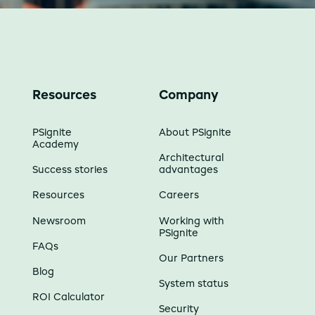
Resources
Company
PSignite
About PSignite
Academy
Architectural
Success stories
advantages
Resources
Careers
Newsroom
Working with
PSignite
FAQs
Our Partners
Blog
System status
ROI Calculator
Security