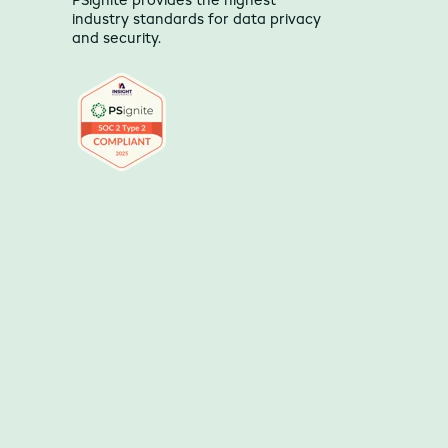
PSignite provides the highest
industry standards for data privacy
and security.