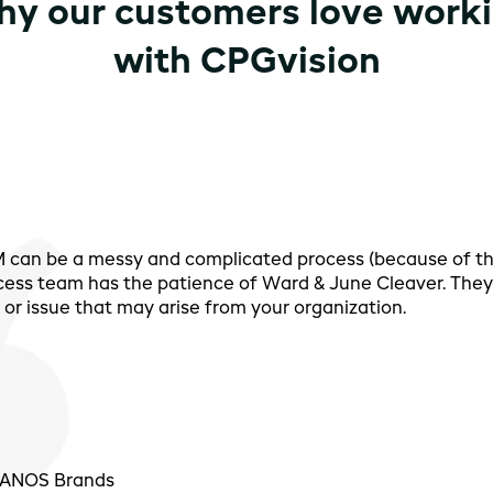
y our customers love work
with CPGvision
PM can be a messy and complicated process (because of t
cess team has the patience of Ward & June Cleaver. They 
or issue that may arise from your organization.
 PANOS Brands