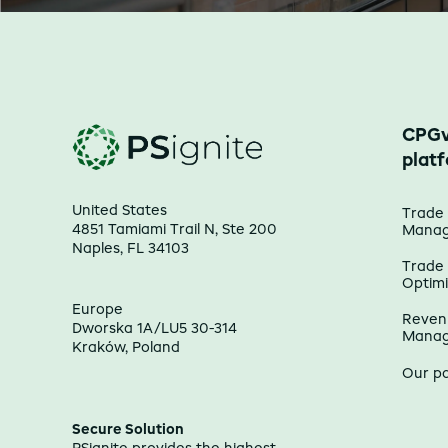
CPGv
plat
United States
Trade
4851 Tamiami Trail N, Ste 200
Mana
Naples, FL 34103
Trade
Optimi
Europe
Reven
Dworska 1A/LU5 30-314
Mana
Kraków, Poland
Our p
Secure Solution