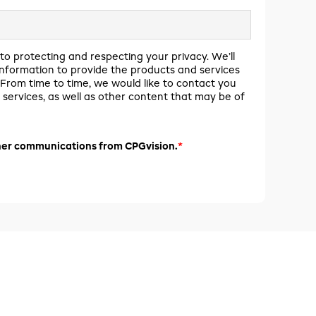
to protecting and respecting your privacy. We’ll
information to provide the products and services
From time to time, we would like to contact you
services, as well as other content that may be of
*
ther communications from CPGvision.