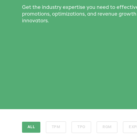
Get the industry expertise you need to effecti
promotions, optimizations, and revenue grow
innovators.
ALL
TPM
TPO
RGM
EXP