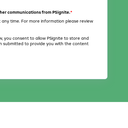
*
other communications from PSignite.
 any time. For more information please review
w, you consent to allow PSignite to store and
n submitted to provide you with the content