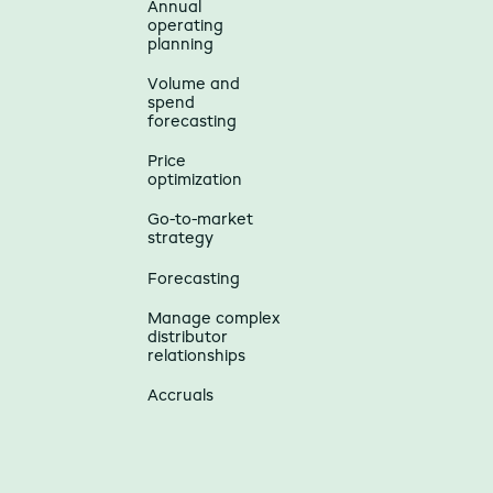
Annual
operating
planning
Volume and
spend
forecasting
Price
optimization
Go-to-market
strategy
Forecasting
Manage complex
distributor
relationships
Accruals