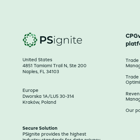
CPGv
plat
United States
Trade
4851 Tamiami Trail N, Ste 200
Mana
Naples, FL 34103
Trade
Optimi
Europe
Reven
Dworska 1A/LU5 30-314
Mana
Kraków, Poland
Our p
Secure Solution
PSignite provides the highest