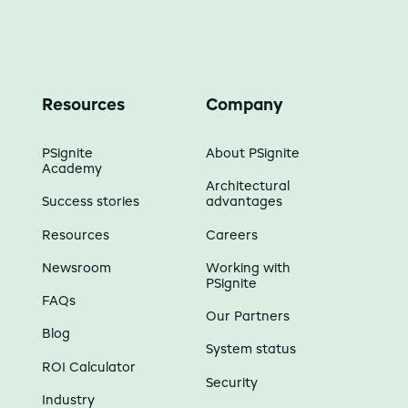
Resources
Company
PSignite
About PSignite
Academy
Architectural
Success stories
advantages
Resources
Careers
Newsroom
Working with
PSignite
FAQs
Our Partners
Blog
System status
ROI Calculator
Security
Industry