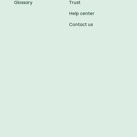
Glossary
Trust
Help center
Contact us