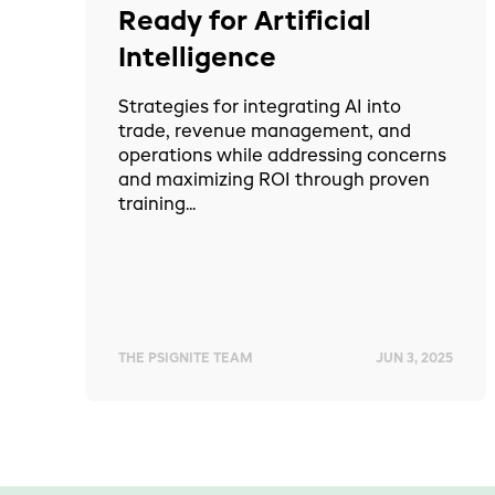
Ready for Artificial
Intelligence
Strategies for integrating AI into
trade, revenue management, and
operations while addressing concerns
and maximizing ROI through proven
training...
THE PSIGNITE TEAM
JUN 3, 2025