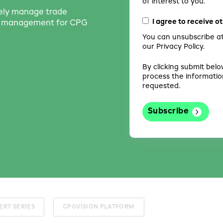
of interest to you.
vely manage trade
I agree to receive 
th management for CPG
You can unsubscribe at
our Privacy Policy.
By clicking submit belo
process the informatio
requested.
ERT SERIES
CPGVISION PLATFORM