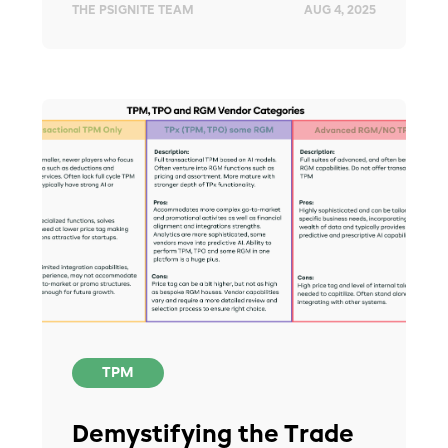
THE PSIGNITE TEAM
AUG 4, 2025
TPM
Demystifying the Trade