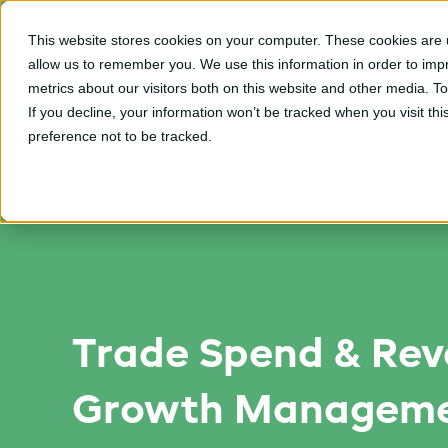
This website stores cookies on your computer. These cookies are u
CPGvision Platfor
allow us to remember you. We use this information in order to im
metrics about our visitors both on this website and other media. T
If you decline, your information won’t be tracked when you visit th
preference not to be tracked.
Trade Spend & Re
Growth Manageme