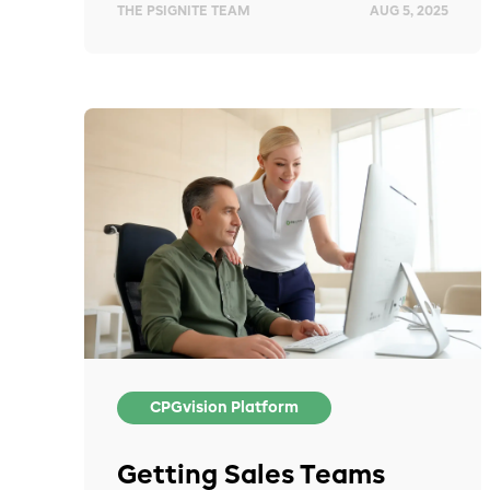
THE PSIGNITE TEAM
AUG 5, 2025
CPGvision Platform
Getting Sales Teams