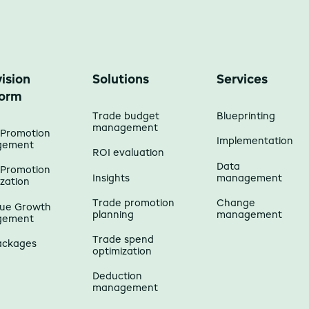
ision
Solutions
Services
form
Trade budget
Blueprinting
management
 Promotion
Implementation
gement
ROI evaluation
Data
 Promotion
Insights
management
zation
Trade promotion
Change
ue Growth
planning
management
gement
Trade spend
ackages
optimization
Deduction
management