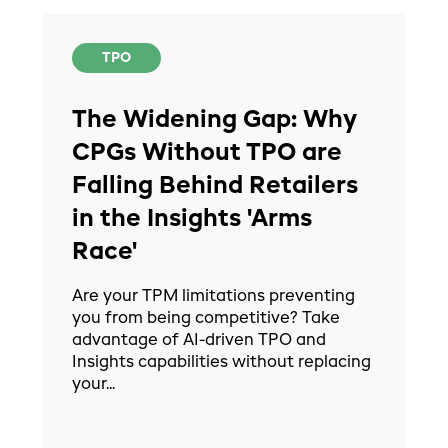
TPO
The Widening Gap: Why
CPGs Without TPO are
Falling Behind Retailers
in the Insights 'Arms
Race'
Are your TPM limitations preventing
you from being competitive? Take
advantage of AI-driven TPO and
Insights capabilities without replacing
your...