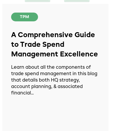
TPM
A Comprehensive Guide
to Trade Spend
Management Excellence
Learn about all the components of
trade spend management in this blog
that details both HQ strategy,
account planning, & associated
financial...