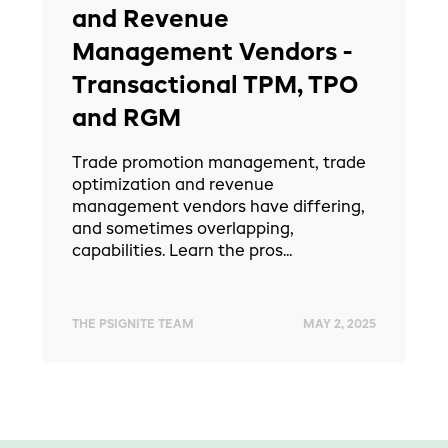
and Revenue
Management Vendors -
Transactional TPM, TPO
and RGM
Trade promotion management, trade
optimization and revenue
management vendors have differing,
and sometimes overlapping,
capabilities. Learn the pros...
THE PSIGNITE TEAM
MAY 2, 2025