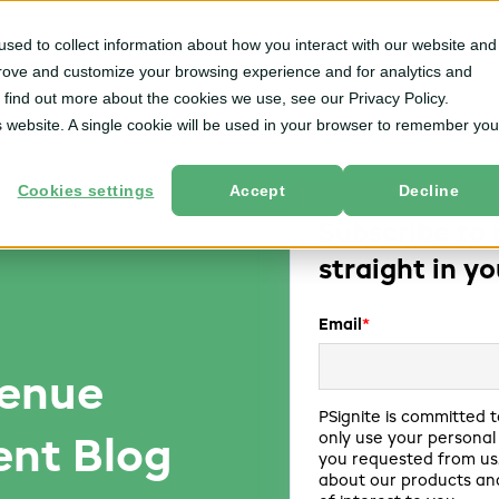
sed to collect information about how you interact with our website and
m
Solutions
By User Role
Services
Resources
prove and customize your browsing experience and for analytics and
o find out more about the cookies we use, see our Privacy Policy.
is website. A single cookie will be used in your browser to remember you
Cookies settings
Accept
Decline
Subscribe to 
straight in y
Email
*
venue
PSignite is committed t
only use your personal
nt Blog
you requested from us.
about our products and