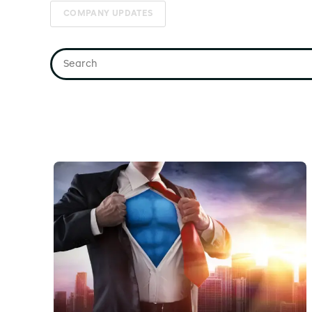
COMPANY UPDATES