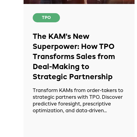
TPO
The KAM's New
Superpower: How TPO
Transforms Sales from
Deal-Making to
Strategic Partnership
Transform KAMs from order-takers to
strategic partners with TPO. Discover
predictive foresight, prescriptive
optimization, and data-driven...