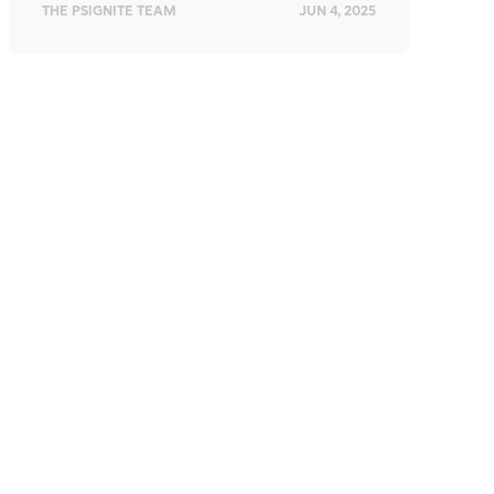
THE PSIGNITE TEAM
JUN 4, 2025