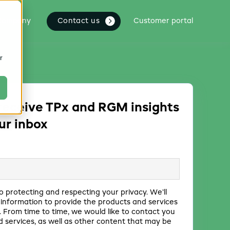
Contact us
Company
Customer portal
r
receive TPx and RGM insights
our inbox
o protecting and respecting your privacy. We’ll
 information to provide the products and services
 From time to time, we would like to contact you
 services, as well as other content that may be