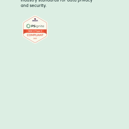
industry standards for data privacy
and security.