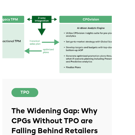
TPO
The Widening Gap: Why
CPGs Without TPO are
Falling Behind Retailers