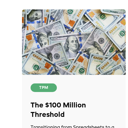
TPM
The $100 Million
Threshold
Transitioning from Spreadsheets to a