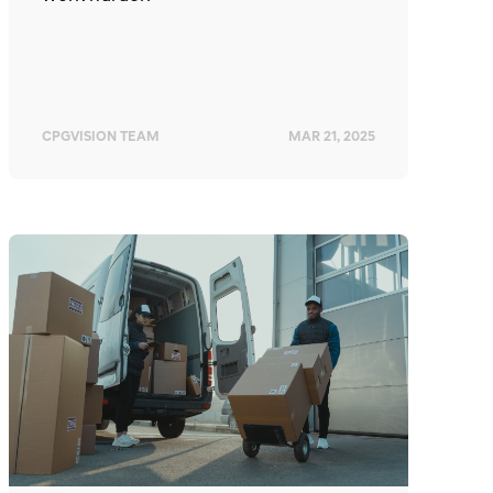
CPGVISION TEAM
MAR 21, 2025