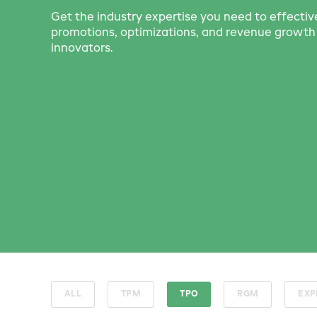
Get the industry expertise you need to effecti
promotions, optimizations, and revenue grow
innovators.
ALL
TPM
TPO
RGM
EXP