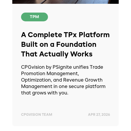
TPM
A Complete TPx Platform
Built on a Foundation
That Actually Works
CPGvision by PSignite unifies Trade
Promotion Management,
Optimization, and Revenue Growth
Management in one secure platform
that grows with you.
CPGVISION TEAM
APR 27, 2026