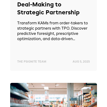
Deal-Making to
Strategic Partnership
Transform KAMs from order-takers to
strategic partners with TPO. Discover
predictive foresight, prescriptive
optimization, and data-driven...
THE PSIGNITE TEAM
AUG 5, 2025