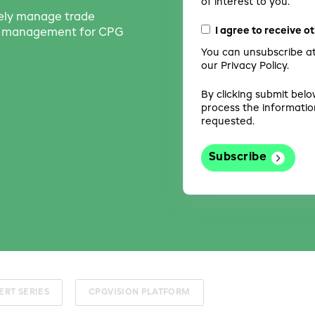
of interest to you.
vely manage trade
I agree to receive 
th management for CPG
You can unsubscribe at
our Privacy Policy.
By clicking submit belo
process the informatio
requested.
ERT SERIES
CPGVISION PLATFORM