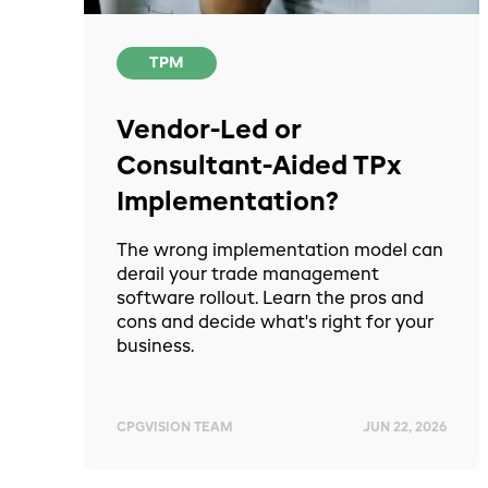
TPM
Vendor-Led or
Consultant-Aided TPx
Implementation?
The wrong implementation model can
derail your trade management
software rollout. Learn the pros and
cons and decide what's right for your
business.
CPGVISION TEAM
JUN 22, 2026