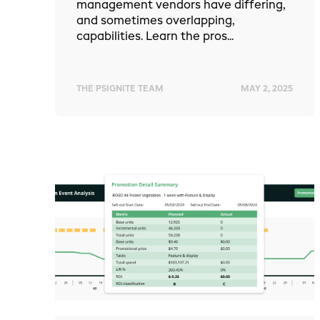
management vendors have differing,
and sometimes overlapping,
capabilities. Learn the pros...
THE PSIGNITE TEAM
MAY 2, 2025