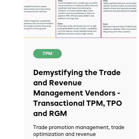
TPM
Demystifying the Trade
and Revenue
Management Vendors -
Transactional TPM, TPO
and RGM
Trade promotion management, trade
optimization and revenue