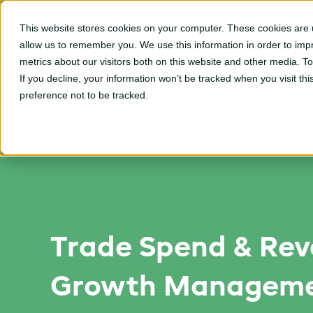
CPGvision
This website stores cookies on your computer. These cookies are u
Platform
allow us to remember you. We use this information in order to im
metrics about our visitors both on this website and other media. T
If you decline, your information won’t be tracked when you visit th
preference not to be tracked.
Trade Spend & Re
Growth Manageme