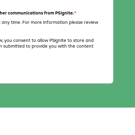
*
other communications from PSignite.
 any time. For more information please review
w, you consent to allow PSignite to store and
n submitted to provide you with the content