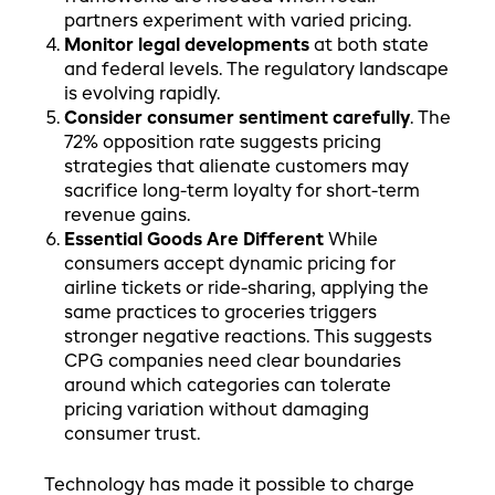
partners experiment with varied pricing.
Monitor legal developments
at both state
and federal levels. The regulatory landscape
is evolving rapidly.
Consider consumer sentiment carefully
. The
72% opposition rate suggests pricing
strategies that alienate customers may
sacrifice long-term loyalty for short-term
revenue gains.
Essential Goods Are Different
While
consumers accept dynamic pricing for
airline tickets or ride-sharing, applying the
same practices to groceries triggers
stronger negative reactions. This suggests
CPG companies need clear boundaries
around which categories can tolerate
pricing variation without damaging
consumer trust.
Technology has made it possible to charge