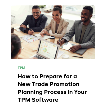
TPM
How to Prepare for a
New Trade Promotion
Planning Process in Your
TPM Software