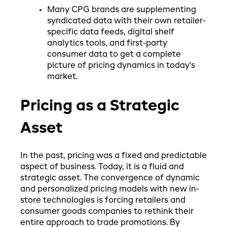
Many CPG brands are supplementing
syndicated data with their own retailer-
specific data feeds, digital shelf
analytics tools, and first-party
consumer data to get a complete
picture of pricing dynamics in today's
market.
Pricing as a Strategic
Asset
In the past, pricing was a fixed and predictable
aspect of business. Today, it is a fluid and
strategic asset. The convergence of dynamic
and personalized pricing models with new in-
store technologies is forcing retailers and
consumer goods companies to rethink their
entire approach to trade promotions. By