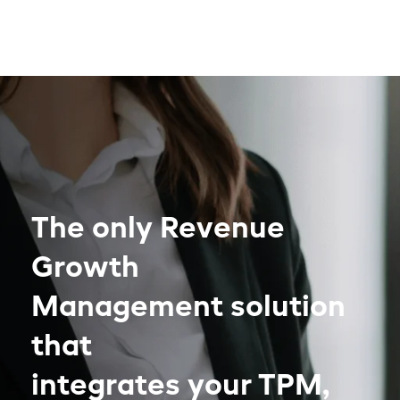
The only Revenue
Growth
Management solution
that
integrates your TPM,