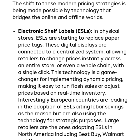
The shift to these modern pricing strategies is
being made possible by technology that
bridges the online and offline worlds.
Electronic Shelf Labels (ESLs):
In physical
stores, ESLs are starting to replace paper
price tags. These digital displays are
connected to a centralized system, allowing
retailers to change prices instantly across
an entire store, or even a whole chain, with
a single click. This technology is a game-
changer for implementing dynamic pricing,
making it easy to run flash sales or adjust
prices based on real-time inventory.
Interestingly European countries are leading
in the adoption of ESLs citing labor savings
as the reason but are also using the
technology for strategic purposes. Large
retailers are the ones adopting ESLs in
North America including Best Buy, Walmart