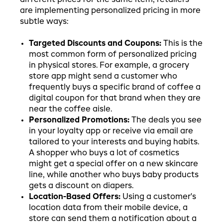
are implementing personalized pricing in more
subtle ways:
Targeted Discounts and Coupons:
This is the
most common form of personalized pricing
in physical stores. For example, a grocery
store app might send a customer who
frequently buys a specific brand of coffee a
digital coupon for that brand when they are
near the coffee aisle.
Personalized Promotions:
The deals you see
in your loyalty app or receive via email are
tailored to your interests and buying habits.
A shopper who buys a lot of cosmetics
might get a special offer on a new skincare
line, while another who buys baby products
gets a discount on diapers.
Location-Based Offers:
Using a customer's
location data from their mobile device, a
store can send them a notification about a