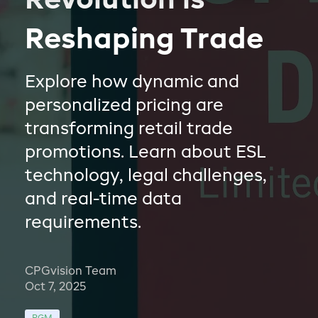
Revolution is
Reshaping Trade
Explore how dynamic and
personalized pricing are
transforming retail trade
promotions. Learn about ESL
technology, legal challenges,
and real-time data
requirements.
CPGvision Team
Oct 7, 2025