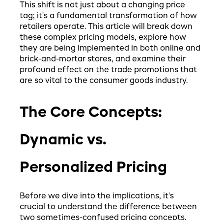
This shift is not just about a changing price
tag; it's a fundamental transformation of how
retailers operate. This article will break down
these complex pricing models, explore how
they are being implemented in both online and
brick-and-mortar stores, and examine their
profound effect on the trade promotions that
are so vital to the consumer goods industry.
The Core Concepts:
Dynamic vs.
Personalized Pricing
Before we dive into the implications, it's
crucial to understand the difference between
two sometimes-confused pricing concepts.