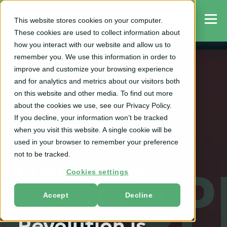
This website stores cookies on your computer.
These cookies are used to collect information about
how you interact with our website and allow us to
remember you. We use this information in order to
improve and customize your browsing experience
and for analytics and metrics about our visitors both
RGM
on this website and other media. To find out more
about the cookies we use, see our Privacy Policy.
Dynamic and
If you decline, your information won’t be tracked
when you visit this website. A single cookie will be
Personalized
used in your browser to remember your preference
not to be tracked.
Pricing: How
Cookies settings
Retail's Digital
Accept
Decline