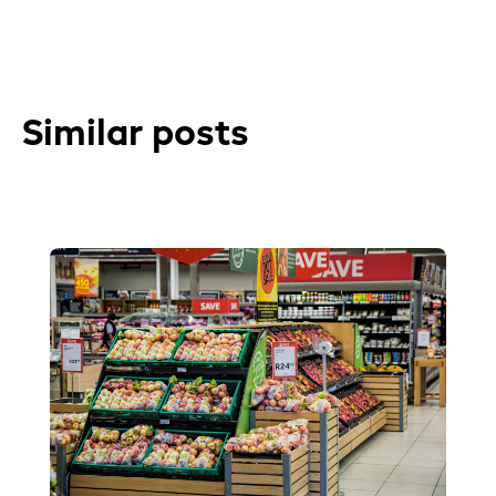
Similar posts