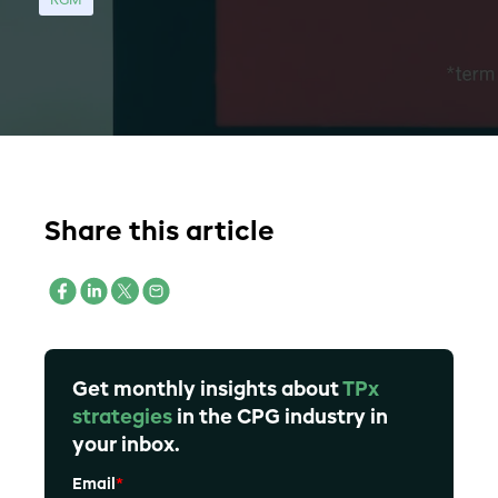
RGM
Share this article
Get monthly insights about
TPx
strategies
in the CPG industry in
your inbox.
Email
*