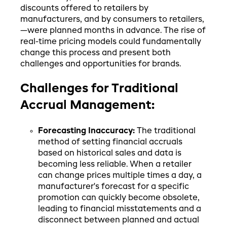
discounts offered to retailers by
manufacturers, and by consumers to retailers,
—were planned months in advance. The rise of
real-time pricing models could fundamentally
change this process and present both
challenges and opportunities for brands.
Challenges for Traditional
Accrual Management:
Forecasting Inaccuracy:
The traditional
method of setting financial accruals
based on historical sales and data is
becoming less reliable. When a retailer
can change prices multiple times a day, a
manufacturer's forecast for a specific
promotion can quickly become obsolete,
leading to financial misstatements and a
disconnect between planned and actual