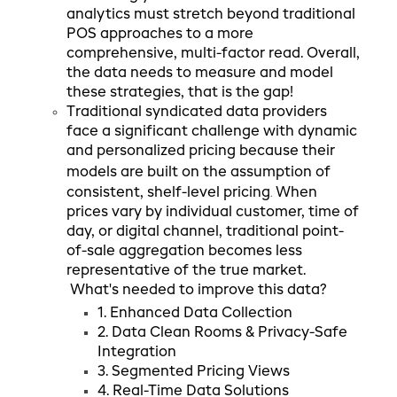
analytics must stretch beyond traditional
POS approaches to a more
comprehensive, multi-factor read. Overall,
the data needs to measure and model
these strategies, that is the gap!
Traditional syndicated data providers
face a significant challenge with dynamic
and personalized pricing because their
models are built on the assumption of
consistent, shelf-level pricing
When
.
prices vary by individual customer, time of
day, or digital channel, traditional point-
of-sale aggregation becomes less
representative of the true market.
What's needed to improve this data?
1. Enhanced Data Collection
2. Data Clean Rooms & Privacy-Safe
Integration
3. Segmented Pricing Views
4. Real-Time Data Solutions