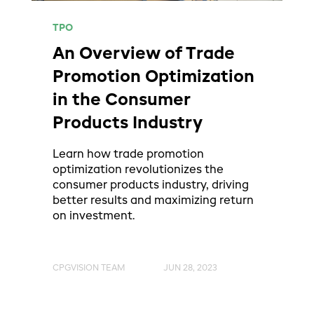
TPO
An Overview of Trade
Promotion Optimization
in the Consumer
Products Industry
Learn how trade promotion
optimization revolutionizes the
consumer products industry, driving
better results and maximizing return
on investment.
CPGVISION TEAM
JUN 28, 2023