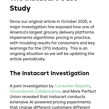
Study
Since our original article in October 2025, a
major investigation has exposed how one of
America's largest grocery delivery platforms
implements algorithmic pricing in practice,
with troubling results for consumers and key
learnings for the CPG industry. This is an
ongoing situation so we will be updating the
article periodically.
The Instacart Investigation
A joint investigation by
Consumer Reports
,
Groundwork Collaborative
, and More Perfect
Union revealed that Instacart conducts
extensive AI-powered pricing experiments
that charge different customers different