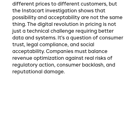
different prices to different customers, but
the Instacart investigation shows that
possibility and acceptability are not the same
thing. The digital revolution in pricing is not
just a technical challenge requiring better
data and systems. It's a question of consumer
trust, legal compliance, and social
acceptability. Companies must balance
revenue optimization against real risks of
regulatory action, consumer backlash, and
reputational damage.