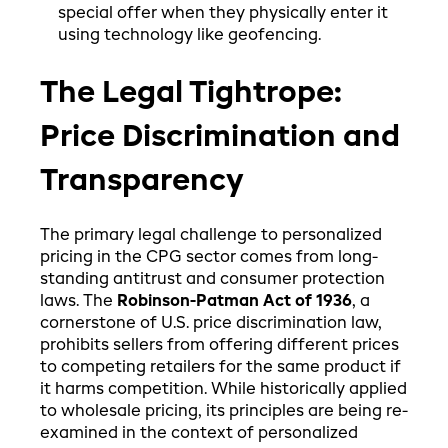
special offer when they physically enter it
using technology like geofencing.
The Legal Tightrope:
Price Discrimination and
Transparency
The primary legal challenge to personalized
pricing in the CPG sector comes from long-
standing antitrust and consumer protection
laws. The
Robinson-Patman Act of 1936
, a
cornerstone of U.S. price discrimination law,
prohibits sellers from offering different prices
to competing retailers for the same product if
it harms competition. While historically applied
to wholesale pricing, its principles are being re-
examined in the context of personalized