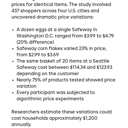
prices for identical items. The study involved
437 shoppers across four U.S. cities and
uncovered dramatic price variations:
A dozen eggs at a single Safeway in
Washington D.C. ranged from $3.99 to $4.79
(20% difference)
Safeway corn flakes varied 23% in price,
from $2.99 to $3.69
The same basket of 20 items at a Seattle
Safeway cost between $114.34 and $123.93
depending on the customer
Nearly 75% of products tested showed price
variation
Every participant was subjected to
algorithmic price experiments
Researchers estimate these variations could
cost households approximately $1,200
annually.