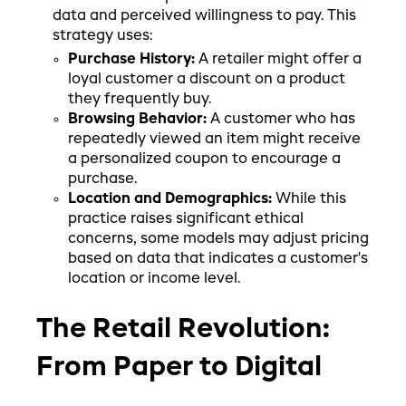
data and perceived willingness to pay. This
strategy uses:
Purchase History:
A retailer might offer a
loyal customer a discount on a product
they frequently buy.
Browsing Behavior:
A customer who has
repeatedly viewed an item might receive
a personalized coupon to encourage a
purchase.
Location and Demographics:
While this
practice raises significant ethical
concerns, some models may adjust pricing
based on data that indicates a customer's
location or income level.
The Retail Revolution:
From Paper to Digital