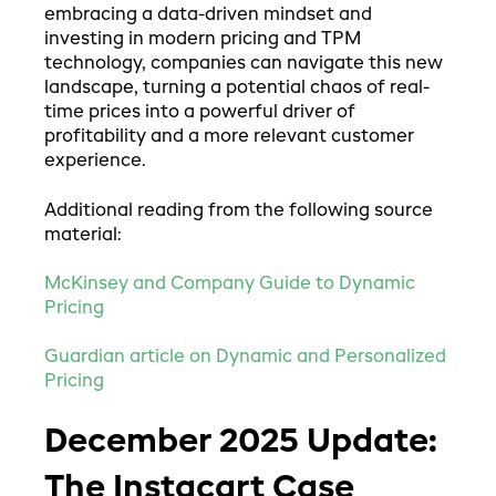
embracing a data-driven mindset and
investing in modern pricing and TPM
technology, companies can navigate this new
landscape, turning a potential chaos of real-
time prices into a powerful driver of
profitability and a more relevant customer
experience.
Additional reading from the following source
material:
McKinsey and Company Guide to Dynamic
Pricing
Guardian article on Dynamic and Personalized
Pricing
December 2025 Update:
The Instacart Case