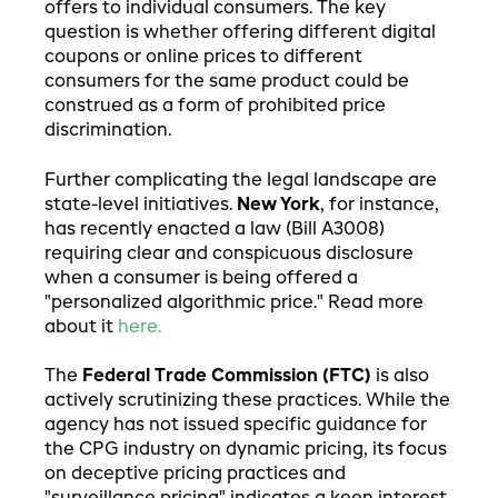
offers to individual consumers. The key
question is whether offering different digital
coupons or online prices to different
consumers for the same product could be
construed as a form of prohibited price
discrimination.
Further complicating the legal landscape are
state-level initiatives.
New York
, for instance,
has recently enacted a law (Bill A3008)
requiring clear and conspicuous disclosure
when a consumer is being offered a
"personalized algorithmic price." Read more
about it
here.
The
Federal Trade Commission (FTC)
is also
actively scrutinizing these practices. While the
agency has not issued specific guidance for
the CPG industry on dynamic pricing, its focus
on deceptive pricing practices and