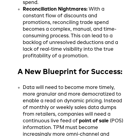
spend.
Reconciliation Nightmares:
With a
constant flow of discounts and
promotions, reconciling trade spend
becomes a complex, manual, and time-
consuming process. This can lead to a
backlog of unresolved deductions and a
lack of real-time visibility into the true
profitability of a promotion.
A New Blueprint for Success:
Data will need to become more timely,
more granular and more democratized to
enable a read on dynamic pricing. Instead
of monthly or weekly sales data dumps
from retailers, companies will need a
continuous live feed of
point of sale
(POS)
information. TPM must become
increasingly more omni-channel and