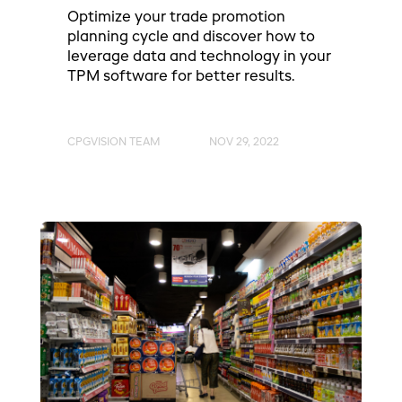
Optimize your trade promotion
planning cycle and discover how to
leverage data and technology in your
TPM software for better results.
CPGVISION TEAM
NOV 29, 2022