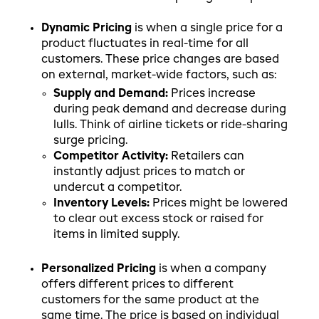
Dynamic Pricing
is when a single price for a
product fluctuates in real-time for all
customers. These price changes are based
on external, market-wide factors, such as:
Supply and Demand:
Prices increase
during peak demand and decrease during
lulls. Think of airline tickets or ride-sharing
surge pricing.
Competitor Activity:
Retailers can
instantly adjust prices to match or
undercut a competitor.
Inventory Levels:
Prices might be lowered
to clear out excess stock or raised for
items in limited supply.
Personalized Pricing
is when a company
offers different prices to different
customers for the same product at the
same time. The price is based on individual