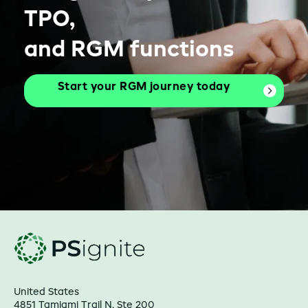
TPO,
and RGM functions
Start your RGM journey today
United States
4851 Tamiami Trail N, Ste 200