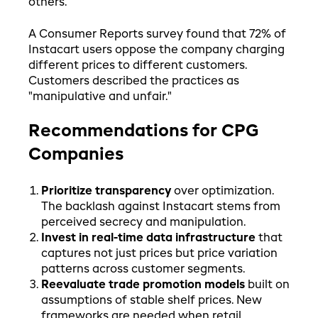
others.
A Consumer Reports survey found that 72% of
Instacart users oppose the company charging
different prices to different customers.
Customers described the practices as
"manipulative and unfair."
Recommendations for CPG
Companies
Prioritize transparency
over optimization.
The backlash against Instacart stems from
perceived secrecy and manipulation.
Invest in real-time data infrastructure
that
captures not just prices but price variation
patterns across customer segments.
Reevaluate trade promotion models
built on
assumptions of stable shelf prices. New
frameworks are needed when retail