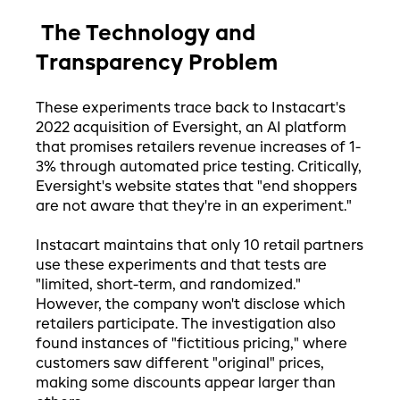
The Technology and
Transparency Problem
These experiments trace back to Instacart's
2022 acquisition of Eversight, an AI platform
that promises retailers revenue increases of 1-
3% through automated price testing. Critically,
Eversight's website states that "end shoppers
are not aware that they're in an experiment."
Instacart maintains that only 10 retail partners
use these experiments and that tests are
"limited, short-term, and randomized."
However, the company won't disclose which
retailers participate. The investigation also
found instances of "fictitious pricing," where
customers saw different "original" prices,
making some discounts appear larger than