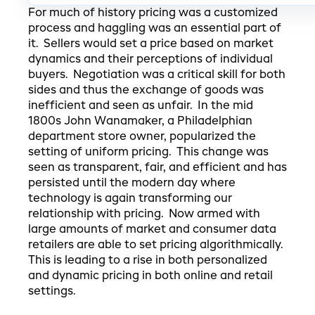
For much of history pricing was a customized
process and haggling was an essential part of
it. Sellers would set a price based on market
dynamics and their perceptions of individual
buyers. Negotiation was a critical skill for both
sides and thus the exchange of goods was
inefficient and seen as unfair. In the mid
1800s John Wanamaker, a Philadelphian
department store owner, popularized the
setting of uniform pricing. This change was
seen as transparent, fair, and efficient and has
persisted until the modern day where
technology is again transforming our
relationship with pricing. Now armed with
large amounts of market and consumer data
retailers are able to set pricing algorithmically.
This is leading to a rise in both personalized
and dynamic pricing in both online and retail
settings.