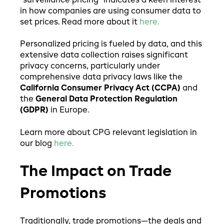
"surveillance pricing" indicates a keen interest
in how companies are using consumer data to
set prices. Read more about it
here.
Personalized pricing is fueled by data, and this
extensive data collection raises significant
privacy concerns, particularly under
comprehensive data privacy laws like the
California Consumer Privacy Act (CCPA)
and
the
General Data Protection Regulation
(GDPR)
in Europe.
Learn more about CPG relevant legislation in
our blog
here.
The Impact on Trade
Promotions
Traditionally, trade promotions—the deals and