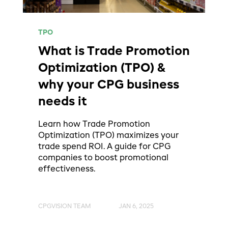
TPO
What is Trade Promotion
Optimization (TPO) &
why your CPG business
needs it
Learn how Trade Promotion
Optimization (TPO) maximizes your
trade spend ROI. A guide for CPG
companies to boost promotional
effectiveness.
CPGVISION TEAM
JAN 6, 2025