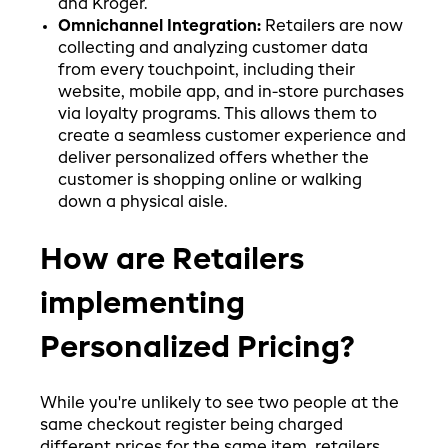
and Kroger.
Omnichannel Integration:
Retailers are now
collecting and analyzing customer data
from every touchpoint, including their
website, mobile app, and in-store purchases
via loyalty programs. This allows them to
create a seamless customer experience and
deliver personalized offers whether the
customer is shopping online or walking
down a physical aisle.
How are Retailers
implementing
Personalized Pricing?
While you're unlikely to see two people at the
same checkout register being charged
different prices for the same item, retailers