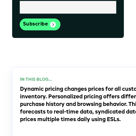
IN THIS BLOG...
Dynamic pricing changes prices for all cu
inventory. Personalized pricing offers diffe
purchase history and browsing behavior. Th
forecasts to real-time data, syndicated dat
prices multiple times daily using ESLs.