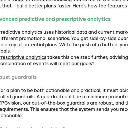
ers a range of features enabling you to utilize the vast
t that – build better plans faster. Here's how the features o
vanced predictive and prescriptive analytics
redictive analytics
uses historical data and current marke
ifferent promotional scenarios. You get side-by-side quant
n array of potential plans. With the push of a button, yo
oals.
rescriptive analytics
takes this one step further, advisin
ombination of events will meet our goals?
bust guardrails
or a plan to be both actionable and practical, it must abi
alled guardrails. A guardrail could be a minimum promoted 
PGvision, our out-of-the-box guardrails are robust, and 
equirements. This ensures that the system sends you r
ctionable.