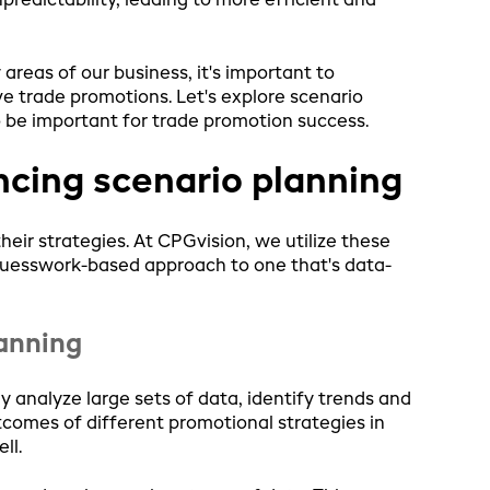
edictability, leading to more efficient and
areas of our business, it's important to
e trade promotions. Let's explore scenario
 be important for trade promotion success.
ncing scenario planning
ir strategies. At CPGvision, we utilize these
guesswork-based approach to one that's data-
lanning
y analyze large sets of data, identify trends and
tcomes of different promotional strategies in
ll.