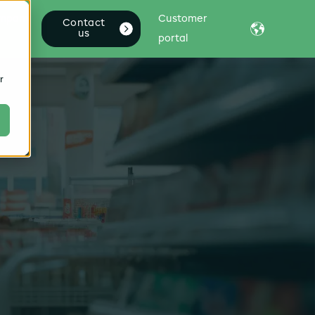
mpany
Customer
Contact
us
portal
r