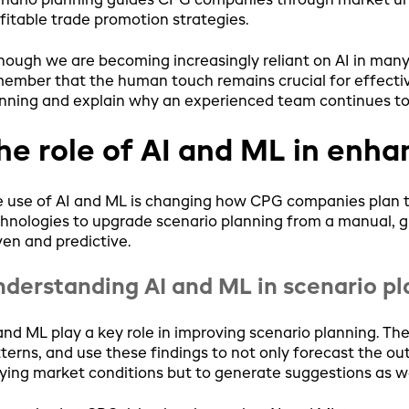
nario planning guides CPG companies through market unpr
fitable trade promotion strategies.
hough we are becoming increasingly reliant on AI in many 
ember that the human touch remains crucial for effectiv
nning and explain why an experienced team continues to
he role of AI and ML in enha
 use of AI and ML is changing how CPG companies plan the
hnologies to upgrade scenario planning from a manual, 
ven and predictive.
derstanding AI and ML in scenario p
and ML play a key role in improving scenario planning. The
terns, and use these findings to not only forecast the ou
ying market conditions but to generate suggestions as we