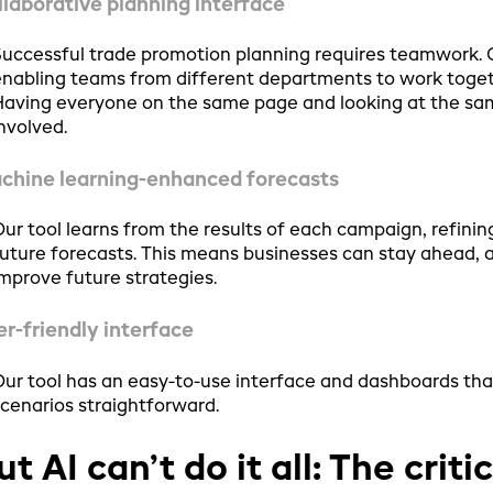
llaborative planning interface
uccessful trade promotion planning requires teamwork. Ou
nabling teams from different departments to work toget
aving everyone on the same page and looking at the same
nvolved.
chine learning-enhanced forecasts
ur tool learns from the results of each campaign, refinin
uture forecasts. This means businesses can stay ahead, 
mprove future strategies.
er-friendly interface
ur tool has an easy-to-use interface and dashboards th
cenarios straightforward.
ut AI can’t do it all: The crit