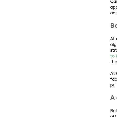
Our
app
act
Be
AI-
alg
str
to 
the
At 
fac
pul
A 
Bui