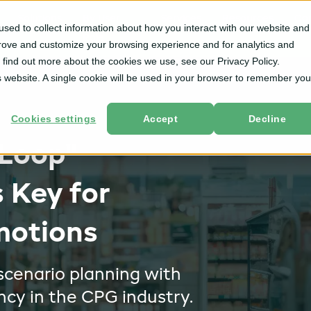
Solutions
By User
Services
Resources
Co
sed to collect information about how you interact with our website and
Role
prove and customize your browsing experience and for analytics and
o find out more about the cookies we use, see our Privacy Policy.
is website. A single cookie will be used in your browser to remember you
Cookies settings
Accept
Decline
 Loop"
s Key for
motions
scenario planning with
ncy in the CPG industry.