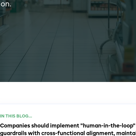
ion.
IN THIS BLOG...
Companies should implement "human-in-the-loop" s
guardrails with cross-functional alignment, mainta