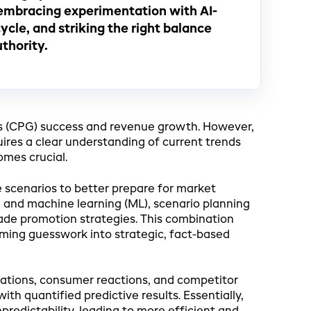
embracing experimentation with AI-
cle, and striking the right balance
thority.
s (CPG) success and revenue growth. However,
ires a clear understanding of current trends
omes crucial.
e scenarios to better prepare for market
I) and machine learning (ML), scenario planning
ade promotion strategies. This combination
rming guesswork into strategic, fact-based
uations, consumer reactions, and competitor
th quantified predictive results. Essentially,