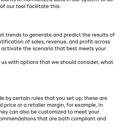
 amounts of harmonized data in our system to do
f our tool facilitate this:
t trends to generate and predict the results of
ification of sales, revenue, and profit across
u activate the scenario that best meets your
g us with options that we should consider, what
de by certain rules that you set up; these are
price or a retailer margin, for example, In
they can also be customized to meet your
ecommendations that are both compliant and