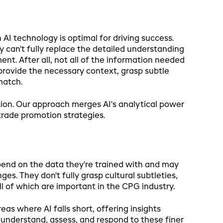
I technology is optimal for driving success.
y can't fully replace the detailed understanding
t. After all, not all of the information needed
 provide the necessary context, grasp subtle
match.
ion. Our approach merges AI's analytical power
trade promotion strategies.
epend on the data they're trained with and may
s. They don't fully grasp cultural subtleties,
l of which are important in the CPG industry.
eas where AI falls short, offering insights
understand, assess, and respond to these finer