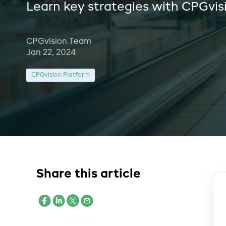
Learn key strategies with CPGvis
CPGvision Team
Jan 22, 2024
CPGvision Platform
Share this article