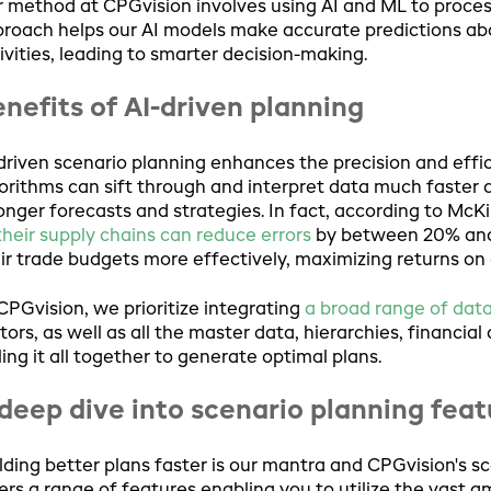
 method at CPGvision involves using AI and ML to process
roach helps our AI models make accurate predictions ab
ivities, leading to smarter decision-making.
nefits of AI-driven planning
driven scenario planning enhances the precision and effi
orithms can sift through and interpret data much faster 
onger forecasts and strategies. In fact, according to McK
their supply chains can reduce errors
by between 20% and
ir trade budgets more effectively, maximizing returns on 
CPGvision, we prioritize integrating
a broad range of dat
tors, as well as all the master data, hierarchies, financial
ling it all together to generate optimal plans.
deep dive into scenario planning fea
lding better plans faster is our mantra and CPGvision's scen