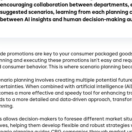
encouraging collaboration between departments, 
suggested scenarios, learning from each planning cy
between AI insights and human decision-making au
de promotions are key to your consumer packaged good
nning and executing these promotions isn’t easy and requ
 consumer behavior. This is where scenario planning bec
nario planning involves creating multiple potential futur
ertainties. When combined with artificial intelligence (A
omes a more effective and speedy tool for enhancing tr
ds to a more detailed and data-driven approach, transfo
nning.
s allows decision-makers to foresee different market sit
es, helping them develop flexible and robust strategies wi