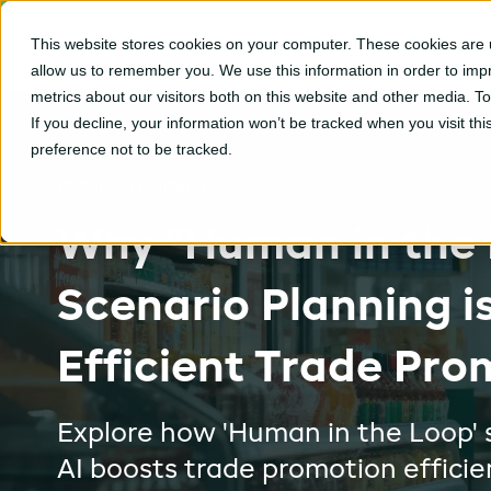
CPGvision
This website stores cookies on your computer. These cookies are u
Platform
allow us to remember you. We use this information in order to im
metrics about our visitors both on this website and other media. T
If you decline, your information won’t be tracked when you visit th
preference not to be tracked.
CPGvision Platform
Why "Human in the
Scenario Planning i
Efficient Trade Pro
Explore how 'Human in the Loop' 
AI boosts trade promotion efficie