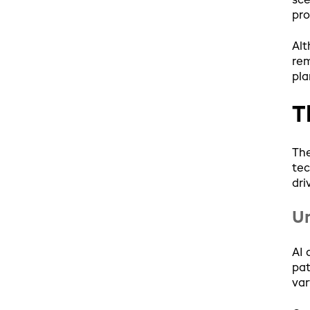
sce
pro
Alt
rem
pla
T
The
tec
dri
Un
AI 
pat
var