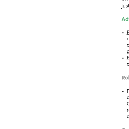
off
jus
Ad
P
d
a
g
P
c
Ro
F
c
C
r
a