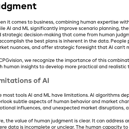
udgment
n it comes to business, combining human expertise with A
le AI and ML significantly improve scenario planning, the
 strategic decision-making that come from human judgmen
accomplish the best plans is inherent in the data. People
ket nuances, and offer strategic foresight that AI can't 
CPGvision, we recognize the importance of this combinat
h human insights to develop more practical and realistic 
mitations of AI
e most tools AI and ML have limitations. AI algorithms d
rlook subtle aspects of human behavior and market change
tional influences, and unexpected market disruptions, al
e, the value of human judgment is clear. It can address ar
re data is incomplete or unclear. The human capacity to 