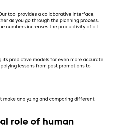
r tool provides a collaborative interface,
her as you go through the planning process.
 numbers increases the productivity of all
g its predictive models for even more accurate
applying lessons from past promotions to
at make analyzing and comparing different
ical role of human