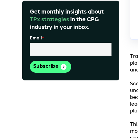
Get monthly insights about
TPx strategies
in the CPG
industry in your inbox.
Email
*
Tra
pla
and
Sce
unc
bec
lea
pla
Thi
mov