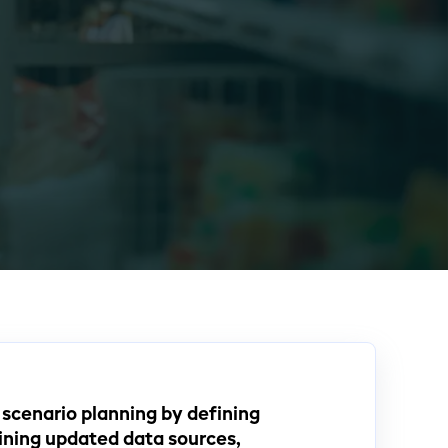
cenario planning by defining
ining updated data sources,