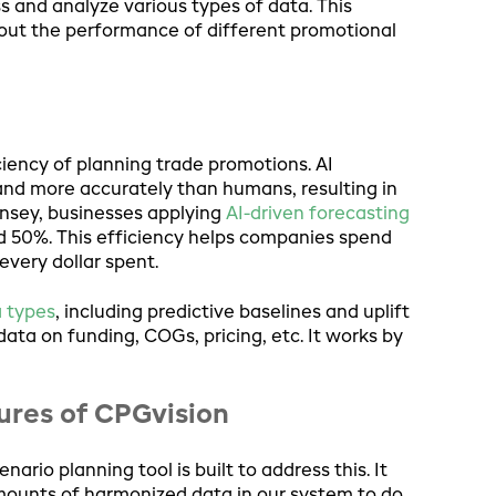
 and analyze various types of data. This
out the performance of different promotional
ciency of planning trade promotions. AI
and more accurately than humans, resulting in
insey, businesses applying
AI-driven forecasting
 50%. This efficiency helps companies spend
every dollar spent.
a types
, including predictive baselines and uplift
 data on funding, COGs, pricing, etc. It works by
tures of CPGvision
ario planning tool is built to address this. It