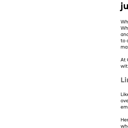
j
Whe
Whi
and
to 
mar
At 
wit
Li
Lik
ove
emo
Her
whe