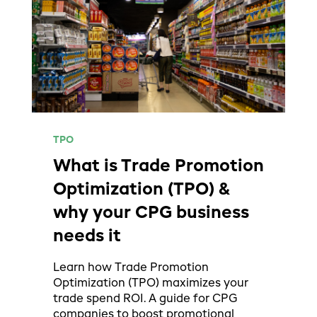
TPO
What is Trade Promotion
Optimization (TPO) &
why your CPG business
needs it
Learn how Trade Promotion
Optimization (TPO) maximizes your
trade spend ROI. A guide for CPG
companies to boost promotional