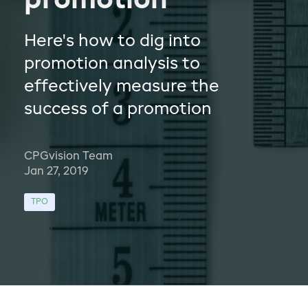
promotion
Here's how to dig into
promotion analysis to
effectively measure the
success of a promotion
CPGvision Team
Jan 27, 2019
TPO