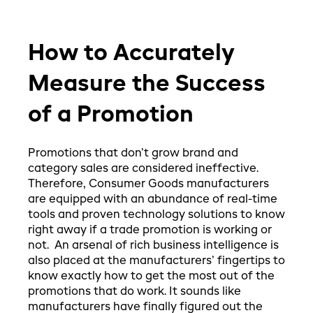
How to Accurately
Measure the Success
of a Promotion
Promotions that don’t grow brand and
category sales are considered ineffective.
Therefore, Consumer Goods manufacturers
are equipped with an abundance of real-time
tools and proven technology solutions to know
right away if a trade promotion is working or
not. An arsenal of rich business intelligence is
also placed at the manufacturers’ fingertips to
know exactly how to get the most out of the
promotions that do work. It sounds like
manufacturers have finally figured out the