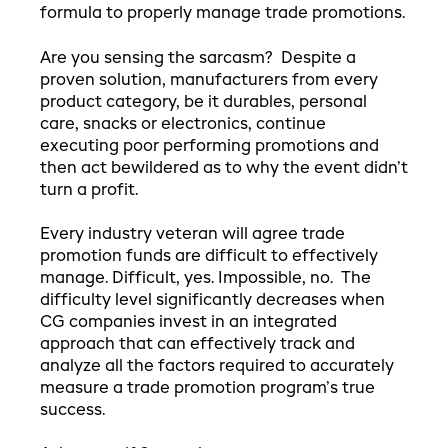
formula to properly manage trade promotions.
Are you sensing the sarcasm? Despite a
proven solution, manufacturers from every
product category, be it durables, personal
care, snacks or electronics, continue
executing poor performing promotions and
then act bewildered as to why the event didn’t
turn a profit.
Every industry veteran will agree trade
promotion funds are difficult to effectively
manage. Difficult, yes. Impossible, no. The
difficulty level significantly decreases when
CG companies invest in an integrated
approach that can effectively track and
analyze all the factors required to accurately
measure a trade promotion program’s true
success.