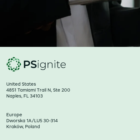
United States
4851 Tamiami Trail N, Ste 200
Naples, FL 34103
Europe
Dworska 1A/LU5 30-314
Kraków, Poland