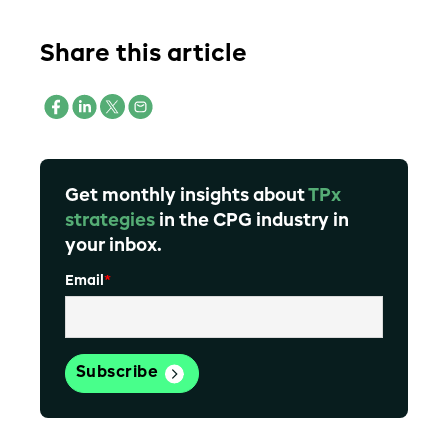
Share this article
Get monthly insights about
TPx
strategies
in the CPG industry in
your inbox.
Email
*