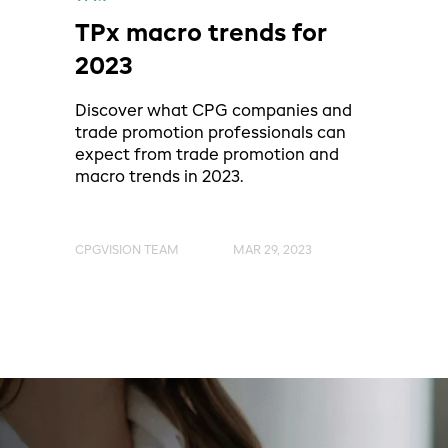
TPx macro trends for
2023
Discover what CPG companies and
trade promotion professionals can
expect from trade promotion and
macro trends in 2023.
CPGVISION TEAM
MAR 29, 2023