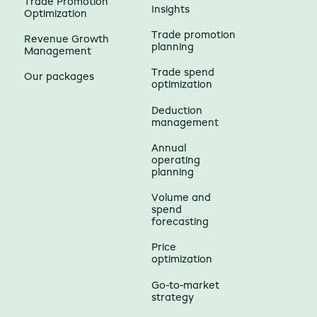
Trade Promotion
Insights
Optimization
Trade promotion
Revenue Growth
planning
Management
Trade spend
Our packages
optimization
Deduction
management
Annual
operating
planning
Volume and
spend
forecasting
Price
optimization
Go-to-market
strategy