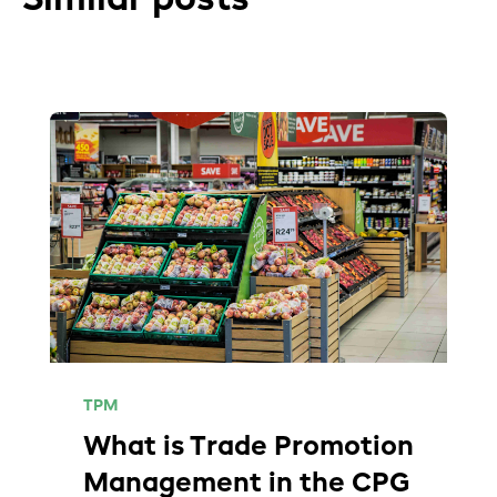
TPM
What is Trade Promotion
Management in the CPG