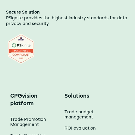
Secure Solution
PSignite provides the highest industry standards for data
privacy and security.
CPGvision
Solutions
platform
Trade budget
management
Trade Promotion
Management
ROI evaluation