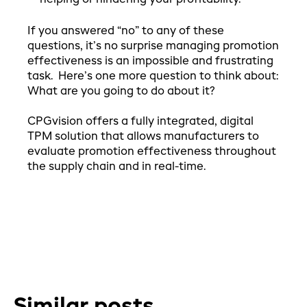
If you answered “no” to any of these
questions, it’s no surprise managing promotion
effectiveness is an impossible and frustrating
task. Here’s one more question to think about:
What are you going to do about it?
CPGvision offers a fully integrated, digital
TPM solution that allows manufacturers to
evaluate promotion effectiveness throughout
the supply chain and in real-time.
Similar posts