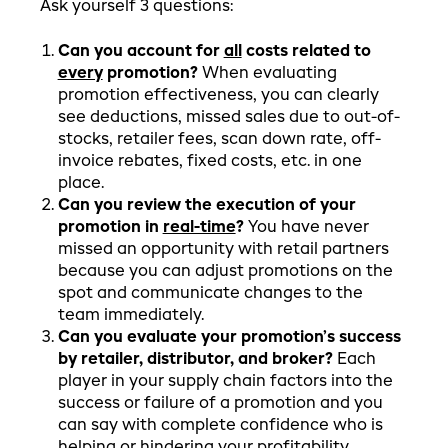
Ask yourself 3 questions:
Can you account for
all
costs related to
every
promotion?
When evaluating
promotion effectiveness, you can clearly
see deductions, missed sales due to out-of-
stocks, retailer fees, scan down rate, off-
invoice rebates, fixed costs, etc. in one
place.
Can you review the execution of your
promotion in
real-time
?
You have never
missed an opportunity with retail partners
because you can adjust promotions on the
spot and communicate changes to the
team immediately.
Can you evaluate your promotion’s success
by retailer, distributor, and broker?
Each
player in your supply chain factors into the
success or failure of a promotion and you
can say with complete confidence who is
helping or hindering your profitability.