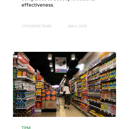
effectiveness.
CPGVISION TEAM
JAN 6, 2025
TPM