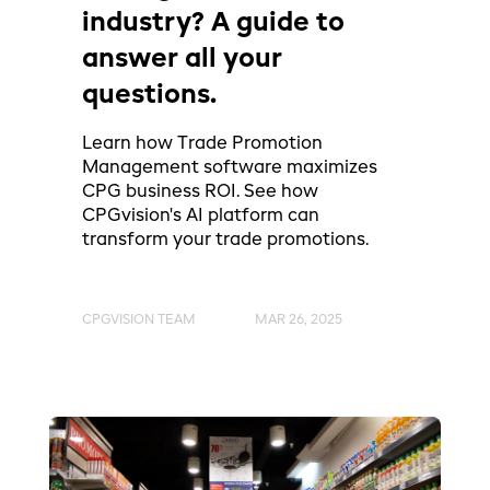
industry? A guide to
answer all your
questions.
Learn how Trade Promotion
Management software maximizes
CPG business ROI. See how
CPGvision's AI platform can
transform your trade promotions.
CPGVISION TEAM
MAR 26, 2025