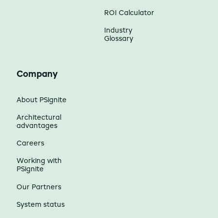
ROI Calculator
Industry
Glossary
Company
About PSignite
Architectural
advantages
Careers
Working with
PSignite
Our Partners
System status