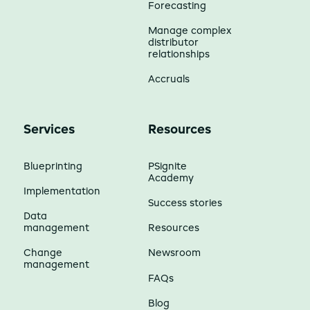
Forecasting
Manage complex
distributor
relationships
Accruals
Services
Resources
Blueprinting
PSignite
Academy
Implementation
Success stories
Data
management
Resources
Change
Newsroom
management
FAQs
Blog