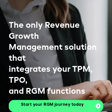
The only Revenue
Growth
Management solution
that
integrates your TPM,
TPO,
and RGM functions
Start your RGM journey today