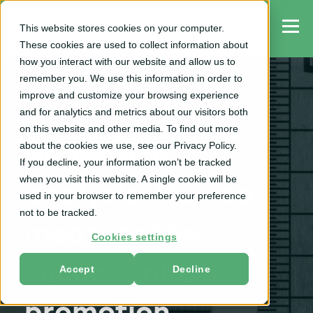
This website stores cookies on your computer.
These cookies are used to collect information about
how you interact with our website and allow us to
remember you. We use this information in order to
improve and customize your browsing experience
and for analytics and metrics about our visitors both
TPO
on this website and other media. To find out more
about the cookies we use, see our Privacy Policy.
Promotion
If you decline, your information won’t be tracked
when you visit this website. A single cookie will be
analysis: How to
used in your browser to remember your preference
not to be tracked.
measure the
Cookies settings
success of a
Accept
Decline