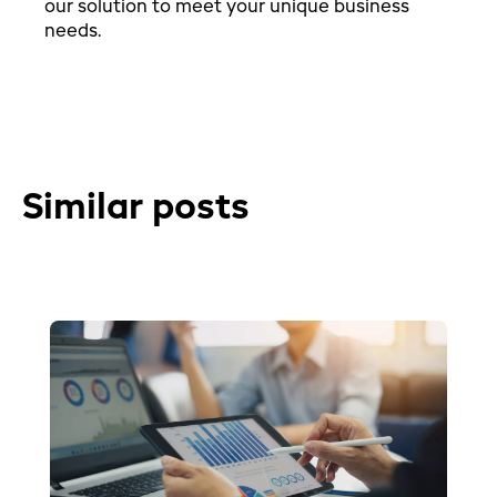
our solution to meet your unique business
needs.
Similar posts