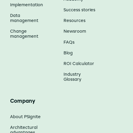
Implementation
Success stories
Data
management
Resources
Change
Newsroom
management
FAQs
Blog
ROI Calculator
Industry
Glossary
Company
About PSignite
Architectural
advantages