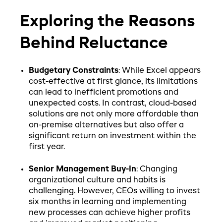
Exploring the Reasons
Behind Reluctance
Budgetary Constraints
: While Excel appears
cost-effective at first glance, its limitations
can lead to inefficient promotions and
unexpected costs. In contrast, cloud-based
solutions are not only more affordable than
on-premise alternatives but also offer a
significant return on investment within the
first year.
Senior Management Buy-In
: Changing
organizational culture and habits is
challenging. However, CEOs willing to invest
six months in learning and implementing
new processes can achieve higher profits