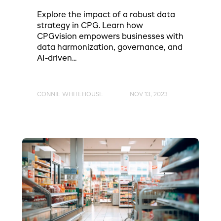
Explore the impact of a robust data
strategy in CPG. Learn how
CPGvision empowers businesses with
data harmonization, governance, and
AI-driven...
CONNIE WHITEHOUSE
NOV 13, 2023