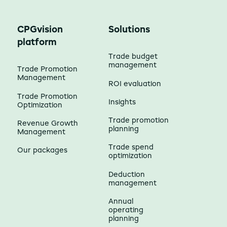
CPGvision
Solutions
platform
Trade budget
management
Trade Promotion
Management
ROI evaluation
Trade Promotion
Insights
Optimization
Trade promotion
Revenue Growth
planning
Management
Trade spend
Our packages
optimization
Deduction
management
Annual
operating
planning