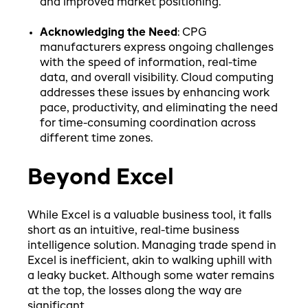
and improved market positioning.
Acknowledging the Need
: CPG
manufacturers express ongoing challenges
with the speed of information, real-time
data, and overall visibility. Cloud computing
addresses these issues by enhancing work
pace, productivity, and eliminating the need
for time-consuming coordination across
different time zones.
Beyond Excel
While Excel is a valuable business tool, it falls
short as an intuitive, real-time business
intelligence solution. Managing trade spend in
Excel is inefficient, akin to walking uphill with
a leaky bucket. Although some water remains
at the top, the losses along the way are
significant.