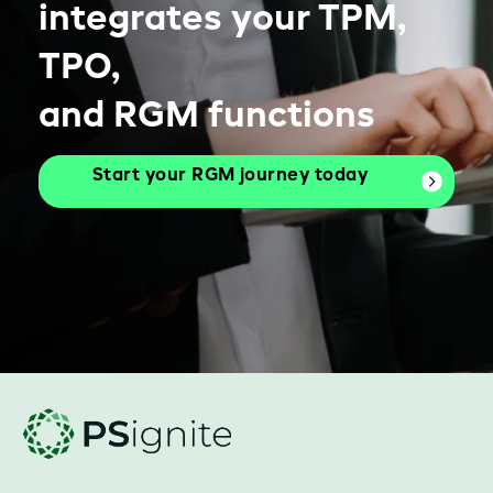
integrates your TPM,
TPO,
and RGM functions
Start your RGM journey today