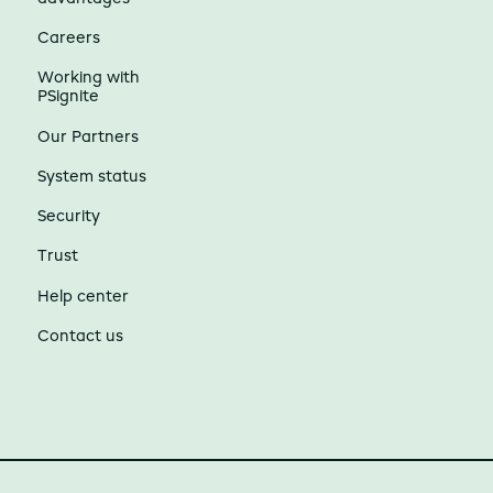
Careers
Working with
PSignite
Our Partners
System status
Security
Trust
Help center
Contact us