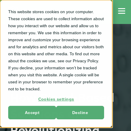
This website stores cookies on your computer.
These cookies are used to collect information about
how you interact with our website and allow us to
remember you. We use this information in order to
improve and customize your browsing experience
and for analytics and metrics about our visitors both
TPO
on this website and other media. To find out more
about the cookies we use, see our Privacy Policy.
Beyond
If you decline, your information won’t be tracked
when you visit this website. A single cookie will be
Spreadsheets:
used in your browser to remember your preference
not to be tracked.
How Cloud-Based
Cookies settings
Solutions are
Accept
Decline