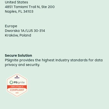
United States
4851 Tamiami Trail N, Ste 200
Naples, FL 34103
Europe
Dworska 1A/LU5 30-314
Kraków, Poland
Secure Solution
PSignite provides the highest industry standards for data
privacy and security.