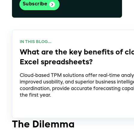
IN THIS BLOG...
What are the key benefits of c
Excel spreadsheets?
Cloud-based TPM solutions offer real-time analyti
improved usability, and superior business intel
coordination, provide accurate forecasting capab
the first year.
The Dilemma