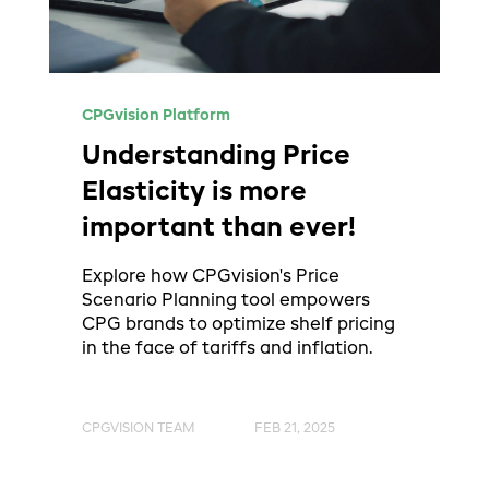
CPGvision Platform
Understanding Price
Elasticity is more
important than ever!
Explore how CPGvision's Price
Scenario Planning tool empowers
CPG brands to optimize shelf pricing
in the face of tariffs and inflation.
CPGVISION TEAM
FEB 21, 2025