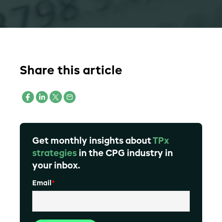
Share this article
Get monthly insights about
TPx
strategies
in the CPG industry in
your inbox.
Email
*