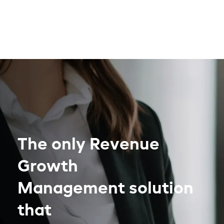
The only Revenue
Growth
Management solution
that