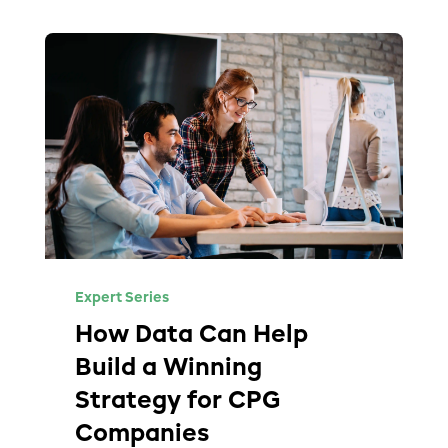
Expert Series
How Data Can Help
Build a Winning
Strategy for CPG
Companies