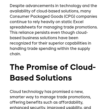
Despite advancements in technology and the
availability of cloud-based solutions, many
Consumer Packaged Goods (CPG) companies
continue to rely heavily on static Excel
spreadsheets for managing trade promotions.
This reliance persists even though cloud-
based business solutions have been
recognized for their superior capabilities in
handling trade spending within the supply
chain.
The Promise of Cloud-
Based Solutions
Cloud technology has promised a new,
smarter way to manage trade promotions,
offering benefits such as affordability,
enhanced security, improved usability, and