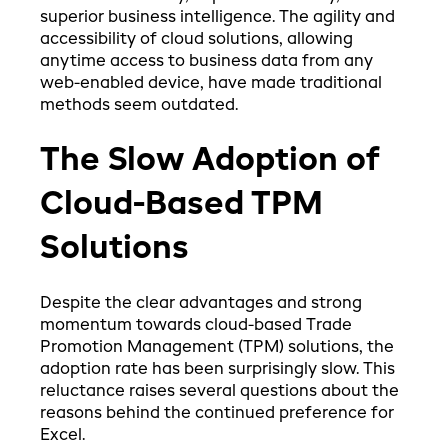
superior business intelligence. The agility and
accessibility of cloud solutions, allowing
anytime access to business data from any
web-enabled device, have made traditional
methods seem outdated.
The Slow Adoption of
Cloud-Based TPM
Solutions
Despite the clear advantages and strong
momentum towards cloud-based Trade
Promotion Management (TPM) solutions, the
adoption rate has been surprisingly slow. This
reluctance raises several questions about the
reasons behind the continued preference for
Excel.