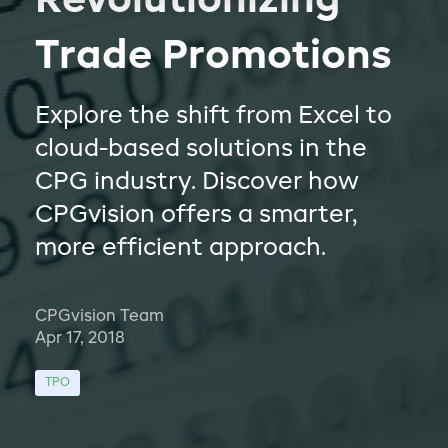
Revolutionizing
Trade Promotions
Explore the shift from Excel to
cloud-based solutions in the
CPG industry. Discover how
CPGvision offers a smarter,
more efficient approach.
CPGvision Team
Apr 17, 2018
TPO