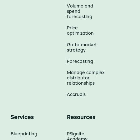
Volume and
spend
forecasting
Price
optimization
Go-to-market
strategy
Forecasting
Manage complex
distributor
relationships
Accruals
Services
Resources
Blueprinting
PSignite
Academy