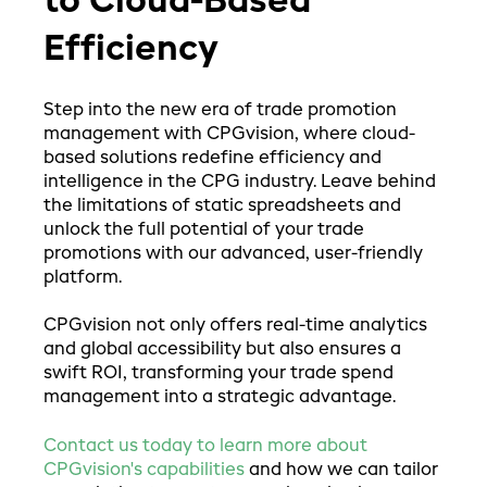
to Cloud-Based
Efficiency
Step into the new era of trade promotion
management with CPGvision, where cloud-
based solutions redefine efficiency and
intelligence in the CPG industry. Leave behind
the limitations of static spreadsheets and
unlock the full potential of your trade
promotions with our advanced, user-friendly
platform.
CPGvision not only offers real-time analytics
and global accessibility but also ensures a
swift ROI, transforming your trade spend
management into a strategic advantage.
Contact us today to learn more about
CPGvision's capabilities
and how we can tailor