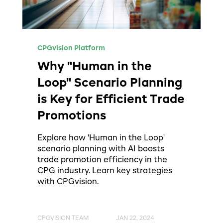
CPGvision Platform
Why "Human in the
Loop" Scenario Planning
is Key for Efficient Trade
Promotions
Explore how 'Human in the Loop'
scenario planning with AI boosts
trade promotion efficiency in the
CPG industry. Learn key strategies
with CPGvision.
CPGVISION TEAM
JAN 22, 2024