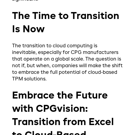
The Time to Transition
Is Now
The transition to cloud computing is
inevitable, especially for CPG manufacturers
that operate on a global scale. The question is
not if, but when, companies will make the shift
to embrace the full potential of cloud-based
TPM solutions.
Embrace the Future
with CPGvision:
Transition from Excel