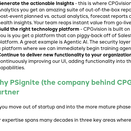
enerate the actionable Insights
- this is where CPGvisio
nalytics you get an amazing suite of out-of-the-box repor
ost-event planned vs. actual analytics, forecast reports
ealth insights. Your team reaps instant value from go-live
uild the right technology platform
- CPGvision is built o
ou is you get a platform that can piggy-back off of Sales
latform. A great example is Agentic AI. The security layer 
 platform where we can immediately begin training agen
ontinue to deliver new functionality to your organizatio
ontinuously improving our UI, adding functionality into 
apabilities.
y PSignite (the company behind CPGvi
artner
you move out of startup and into the more mature phases
 expertise spans many decades in three key areas where 