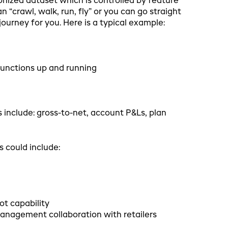
ized dataset which is controlled by feature
“crawl, walk, run, fly” or you can go straight
urney for you. Here is a typical example:
unctions up and running
 include: gross-to-net, account P&Ls, plan
s could include:
ot capability
management collaboration with retailers