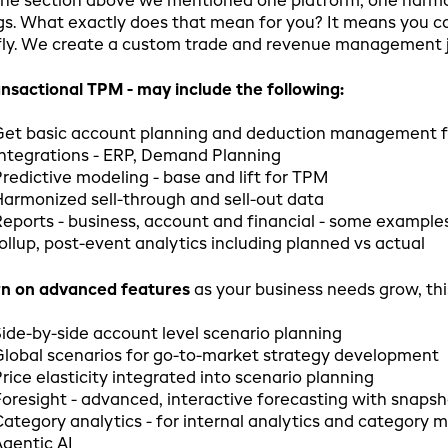
the section above we mentioned one platform, one harmon
gs. What exactly does that mean for you? It means you can 
fly. We create a custom trade and revenue management jo
nsactional TPM - may include the following:
Get basic account planning and deduction management f
ntegrations - ERP, Demand Planning
redictive modeling - base and lift for TPM
armonized sell-through and sell-out data
eports - business, account and financial - some examples
ollup, post-event analytics including planned vs actual
rn on advanced features
as your business needs grow, thi
ide-by-side account level scenario planning
lobal scenarios for go-to-market strategy development
rice elasticity integrated into scenario planning
oresight - advanced, interactive forecasting with snapsh
ategory analytics - for internal analytics and category 
gentic AI