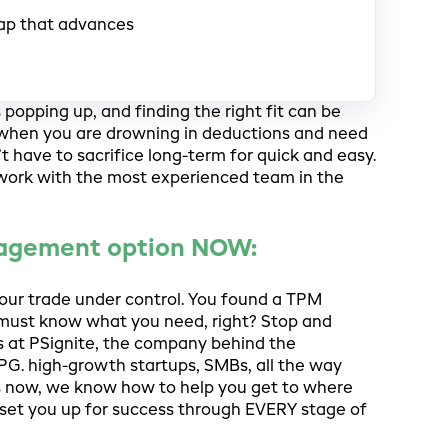
ap that advances
opping up, and finding the right fit can be
ly when you are drowning in deductions and need
’t have to sacrifice long-term for quick and easy.
 work with the most experienced team in the
nagement option NOW:
your trade under control. You found a TPM
 must know what you need, right? Stop and
lks at PSignite, the company behind the
PG. high-growth startups, SMBs, all the way
ts now, we know how to help you get to where
set you up for success through EVERY stage of