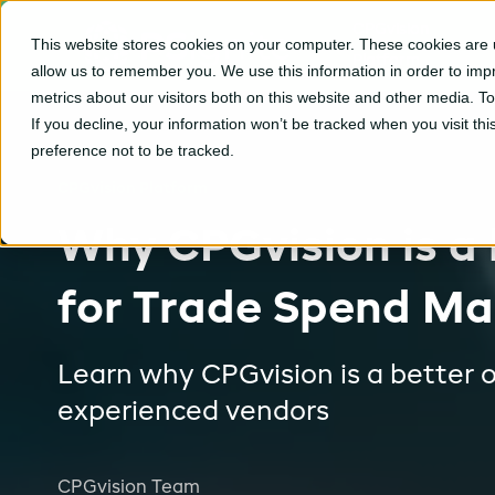
CPGvision
This website stores cookies on your computer. These cookies are u
Platform
allow us to remember you. We use this information in order to im
metrics about our visitors both on this website and other media. T
If you decline, your information won’t be tracked when you visit th
preference not to be tracked.
CPGvision Platform
Why CPGvision is a 
for Trade Spend M
Learn why CPGvision is a better o
experienced vendors
CPGvision Team