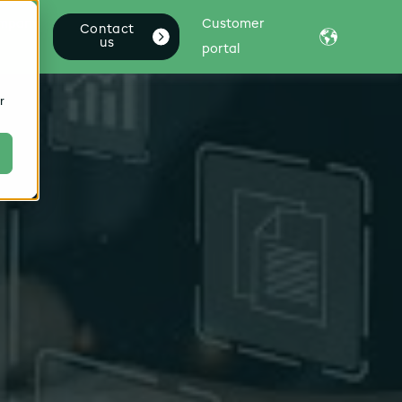
mpany
Customer
Contact
us
portal
r