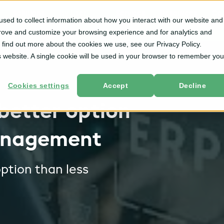
Solutions
By User
Services
Resources
Co
sed to collect information about how you interact with our website and
Role
prove and customize your browsing experience and for analytics and
o find out more about the cookies we use, see our Privacy Policy.
is website. A single cookie will be used in your browser to remember you
Cookies settings
Accept
Decline
better option
anagement
ption than less