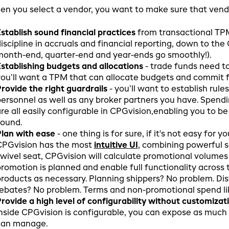
n you select a vendor, you want to make sure that vendor
stablish sound financial practices
from transactional TPM
iscipline in accruals and financial reporting, down to the
onth-end, quarter-end and year-ends go smoothly!).
stablishing budgets and allocations
- trade funds need to
ou’ll want a TPM that can allocate budgets and commit 
rovide the right guardrails
- you’ll want to establish rule
ersonnel as well as any broker partners you have. Spendi
re all easily configurable in CPGvision,enabling you to b
sound.
lan with ease
- one thing is for sure, if it's not easy for
CPGvision has the most
intuitive UI
, combining powerful s
wivel seat, CPGvision will calculate promotional volumes
romotion is planned and enable full functionality across 
roducts as necessary. Planning shippers? No problem. Dis
ebates? No problem. Terms and non-promotional spend l
rovide a high level of configurability without customizat
nside CPGvision is configurable, you can expose as much 
can manage.