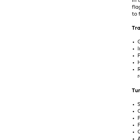
In 
fla
to 
Tra
I
P
H
R
r
Tu
S
G
P
F
C
A