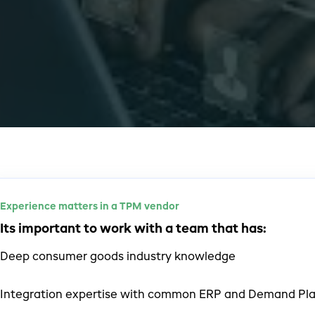
Experience matters in a TPM vendor
Its important to work with a team that has:
Deep consumer goods industry knowledge
Integration expertise with common ERP and Demand Pla