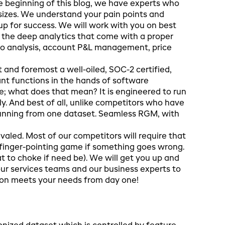
e beginning of this blog, we have experts who
sizes. We understand your pain points and
p for success. We will work with you on best
 the deep analytics that come with a proper
io analysis, account P&L management, price
t and foremost a well-oiled, SOC-2 certified,
t functions in the hands of software
e; what does that mean? It is engineered to run
ly. And best of all, unlike competitors who have
 running from one dataset. Seamless RGM, with
valed. Most of our competitors will require that
a finger-pointing game if something goes wrong.
t to choke if need be). We will get you up and
our services teams and our business experts to
ion meets your needs from day one!