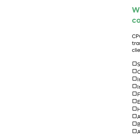
Wh
c
CPG
tra
cli
S
C
I
I
F
H
A
B
A