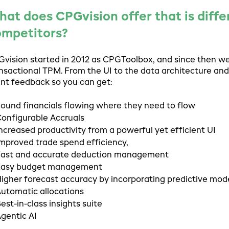
at does CPGvision offer that is diffe
ompetitors?
vision started in 2012 as CPGToolbox, and since then w
nsactional TPM. From the UI to the data architecture and
ent feedback so you can get:
ound financials flowing where they need to flow
onfigurable Accruals
ncreased productivity from a powerful yet efficient UI
mproved trade spend efficiency,
ast and accurate deduction management
Easy budget management
igher forecast accuracy by incorporating predictive mod
utomatic allocations
est-in-class insights suite
gentic AI