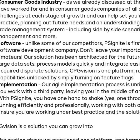
Consumer Goods Industry
- as we already discussed at th
ave worked for and in consumer goods companies of all 
hallenges at each stage of growth and can help set you u
ractice, planning out future needs and on understanding
rade management system - including side by side scenar
management and more.
Software
- unlike some of our competitors, PSignite is firs
oftware development company. Don’t leave your importan
mateurs! Our solution has been architected for the futur
arge data sets, process models quickly and integrate easi
cquired disparate solutions, CPGvision is one platform,
apabilities unlocked by simply turning on feature flags.
Implementation
- Our agile implementation process is unri
ou work with a third party, leaving you in the middle of 
ith PSignite, you have one hand to shake (yes, one throa
unning efficiently and professionally, working with both 
nsure you are working under best practice and the solut
vision is a solution you can grow into