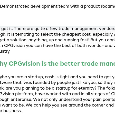
Demonstrated development team with a product roadm
get it. There are quite a few trade management vendors p
gh. It is tempting to select the cheapest cost, especial
get a solution, anything, up and running fast! But you don
h CPGvision you can have the best of both worlds - and
ustry.
hy CPGvision is the better trade ma
be you are a startup, cash is tight and you need to get 
tware that was founded by people just like you, so they
nk, are you planning to be a startup for eternity? The fo
vision platform, have worked with and in all stages of C
ough enterprise. We not only understand your pain poin
 want to be. We can help you see around the corner and 
r business.