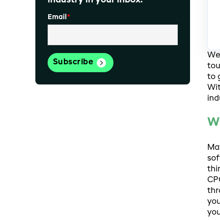
industry in your inbox.
Email
*
We 
tou
to 
Wit
ind
W
May
sof
thi
CPG
thr
you
you