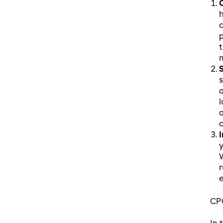
h
c
p
t
s
a
l
a
c
y
W
r
e
CPG