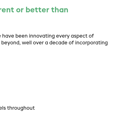
rent or better than
e have been innovating every aspect of
 beyond, well over a decade of incorporating
els throughout