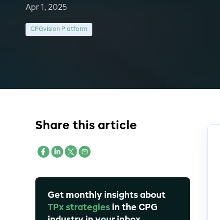
Apr 1, 2025
CPGvision Platform
Share this article
Get monthly insights about
TPx strategies
in the CPG