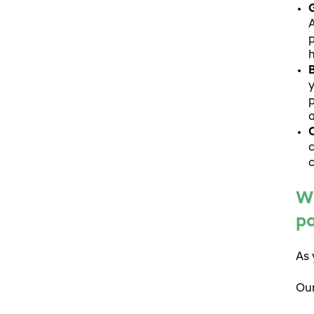
G
A
p
h
B
y
p
a
C
c
c
Wh
p
As 
Our