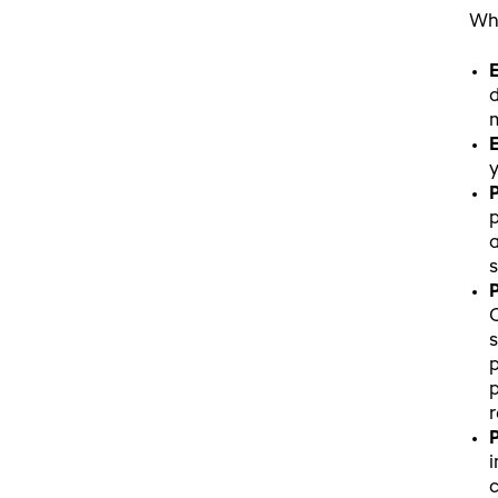
Whe
E
d
m
E
y
P
p
a
P
s
p
p
r
P
i