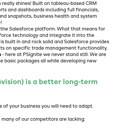
n really shines! Built on tableau-based CRM
ts and dashboards including full financials,
 and snapshots, business health and system
!
n the Salesforce platform. What that means for
force technology and integrate it into the
is built in and rock solid and Salesforce provides
ts on specific trade management functionality.
n
- here at PSignite we never stand still. We are
the basic packages all while developing new
sion) is a better long-term
 of your business you will need to adapt.
many of our competitors are lacking: