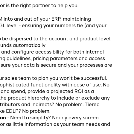
 is the right partner to help you:
 into and out of your ERP, maintaining
 GL level - ensuring your numbers tie (and your
 be dispersed to the account and product level,
funds automatically
s and configure accessibility for both internal
ng guidelines, pricing parameters and access
e sure your data is secure and your processes are
 your sales team to plan you won’t be successful.
ophisticated functionality with ease of use. No
 and spend, provide a projected ROI as a
the product hierarchy to include or exclude any
tributors and indirects? No problem. Tiered
ike EDLP? No problem.
ion
- Need to simplify? Nearly every screen
or as little information as your team needs and