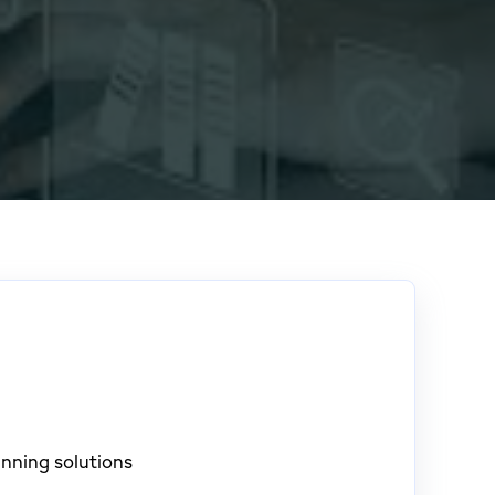
nning solutions