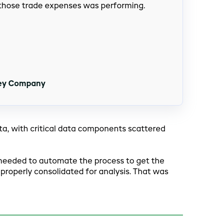
 those trade expenses was performing.
hey Company
, with critical data components scattered
rst needed to automate the process to get the
 properly consolidated for analysis. That was