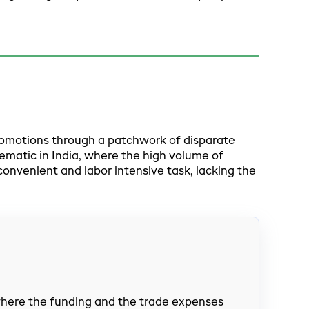
romotions through a patchwork of disparate
ematic in India, where the high volume of
venient and labor intensive task, lacking the
 where the funding and the trade expenses