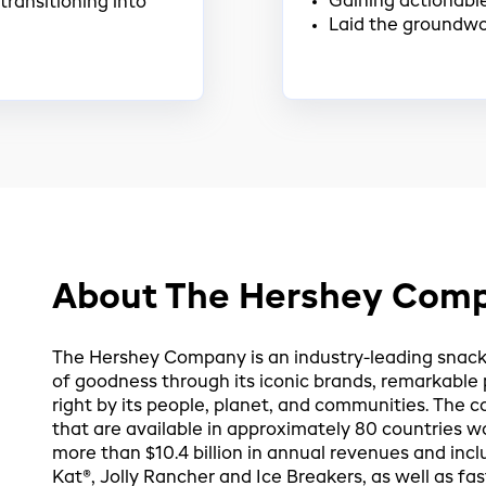
Gaining actionable
transitioning into
Laid the groundwo
About The Hershey Com
The Hershey Company is an industry-leading sna
of goodness through its iconic brands, remarkabl
right by its people, planet, and communities. Th
that are available in approximately 80 countries w
more than $10.4 billion in annual revenues and incl
Kat®, Jolly Rancher and Ice Breakers, as well as fa