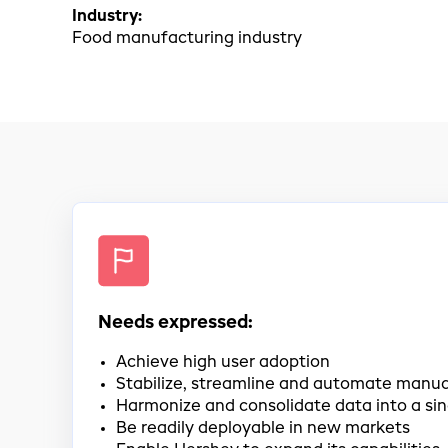
Industry:
Food manufacturing industry
Needs expressed:
Achieve high user adoption
Stabilize, streamline and automate manua
Harmonize and consolidate data into a si
Be readily deployable in new markets