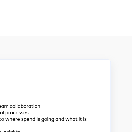
eam collaboration
al processes
nto where spend is going and what it is