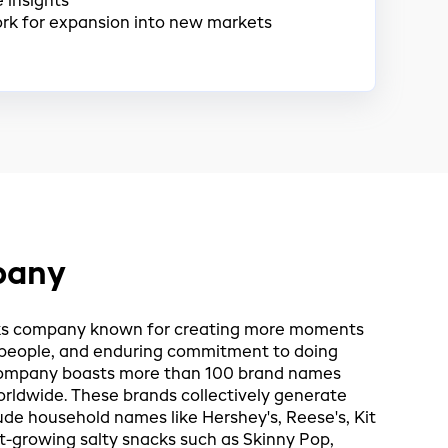
 insights
rk for expansion into new markets
pany
cks company known for creating more moments
e people, and enduring commitment to doing
e company boasts more than 100 brand names
orldwide. These brands collectively generate
ude household names like Hershey's, Reese's, Kit
st-growing salty snacks such as Skinny Pop,