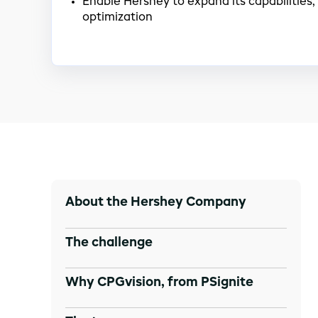
Enable Hershey to expand its capabilities, 
optimization
About the Hershey Company
The challenge
Why CPGvision, from PSignite