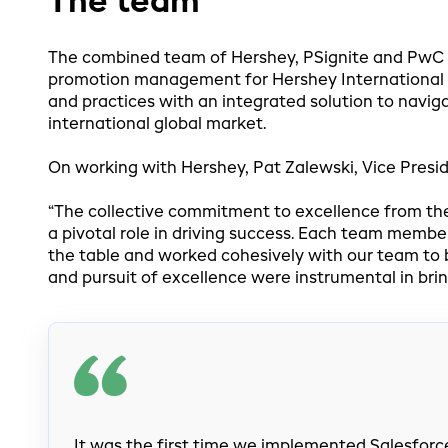
The team
The combined team of Hershey, PSignite and PwC h
promotion management for Hershey International 
and practices with an integrated solution to navi
international global market.
On working with Hershey, Pat Zalewski, Vice Preside
“The collective commitment to excellence from th
a pivotal role in driving success. Each team membe
the table and worked cohesively with our team to bri
and pursuit of excellence were instrumental in bri
It was the first time we implemented Salesforce,