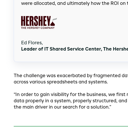
were allocated, and ultimately how the ROI on
Ed Flores,
Leader of IT Shared Service Center, The Hers
The challenge was exacerbated by fragmented data
across various spreadsheets and systems.
“In order to gain visibility for the business, we fi
data properly in a system, properly structured, and
the main driver in our search for a solution.”