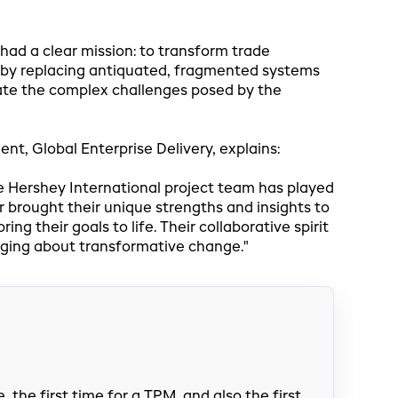
ad a clear mission: to transform trade
by replacing antiquated, fragmented systems
gate the complex challenges posed by the
nt, Global Enterprise Delivery, explains:
e Hershey International project team has played
r brought their unique strengths and insights to
ng their goals to life. Their collaborative spirit
nging about transformative change."
 the first time for a TPM, and also the first