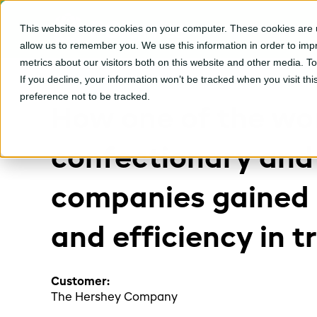
This website stores cookies on your computer. These cookies are u
CPGvision Platfor
allow us to remember you. We use this information in order to im
metrics about our visitors both on this website and other media. T
If you decline, your information won’t be tracked when you visit th
preference not to be tracked.
How one of the wor
confectionary and
companies gained 
and efficiency in 
Customer:
The Hershey Company