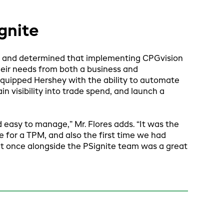
gnite
 and determined that implementing CPGvision
heir needs from both a business and
equipped Hershey with the ability to automate
n visibility into trade spend, and launch a
 easy to manage,” Mr. Flores adds. “It was the
e for a TPM, and also the first time we had
 at once alongside the PSignite team was a great