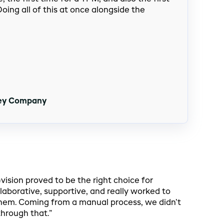
oing all of this at once alongside the
hey Company
sion proved to be the right choice for
laborative, supportive, and really worked to
em. Coming from a manual process, we didn’t
hrough that.”