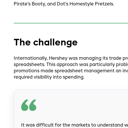
Pirate's Booty, and Dot's Homestyle Pretzels.
The challenge
Internationally, Hershey was managing its trade p
spreadsheets. This approach was particularly probl
promotions made spreadsheet management an incon
required visibility into spending.
It was difficult for the markets to understand