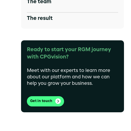
The team
The result
Ready to start your RGM journey
with CPGvision?
Meet with our experts to learn more
about our platform and how we can
help you grow your business.
Get in touch