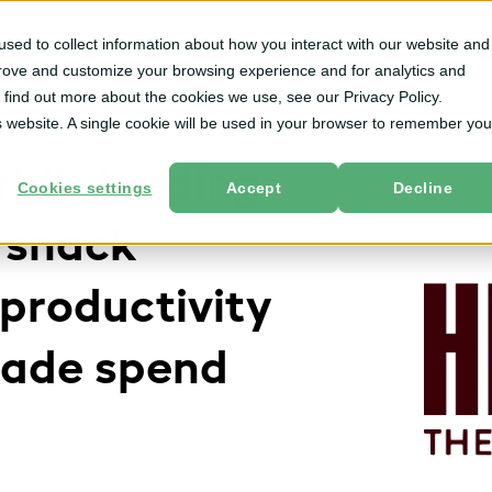
sed to collect information about how you interact with our website and
m
Solutions
By User Role
Services
Resources
prove and customize your browsing experience and for analytics and
o find out more about the cookies we use, see our Privacy Policy.
is website. A single cookie will be used in your browser to remember you
ld’s leading
Cookies settings
Accept
Decline
 snack
productivity
trade spend