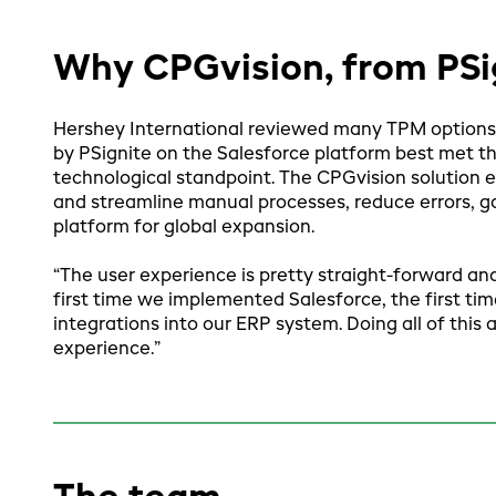
Why CPGvision, from PSi
Hershey International reviewed many TPM options
by PSignite on the Salesforce platform best met t
technological standpoint. The CPGvision solution 
and streamline manual processes, reduce errors, gai
platform for global expansion.
“The user experience is pretty straight-forward and
first time we implemented Salesforce, the first tim
integrations into our ERP system. Doing all of this
experience.”