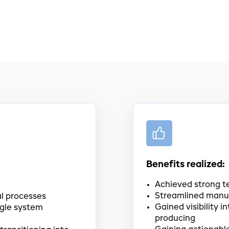
Benefits realized:
Achieved strong t
Streamlined manu
l processes
Gained visibility i
ngle system
producing