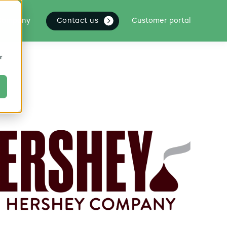
Contact us
Company
Customer portal
r