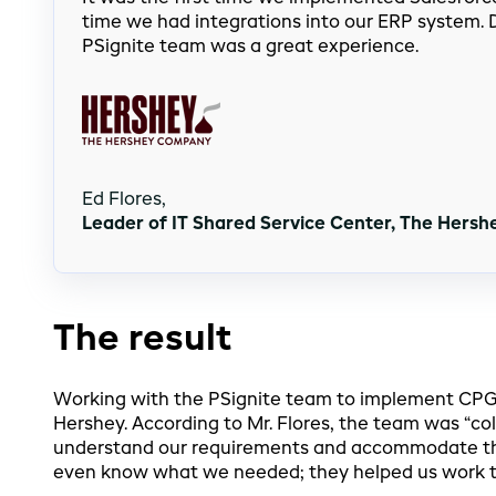
time we had integrations into our ERP system. D
PSignite team was a great experience.
Ed Flores,
Leader of IT Shared Service Center, The Hers
The result
Working with the PSignite team to implement CPGvi
Hershey. According to Mr. Flores, the team was “col
understand our requirements and accommodate th
even know what we needed; they helped us work t