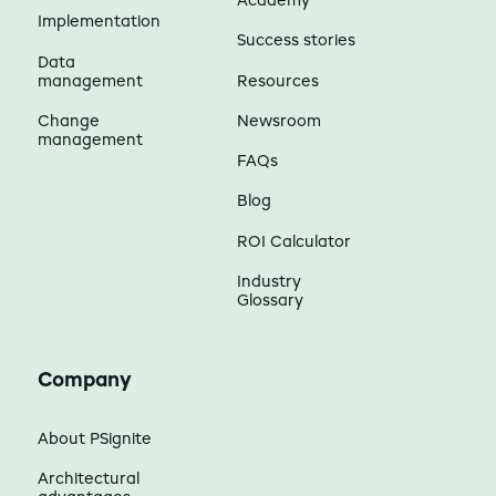
Academy
Implementation
Success stories
Data
management
Resources
Change
Newsroom
management
FAQs
Blog
ROI Calculator
Industry
Glossary
Company
About PSignite
Architectural