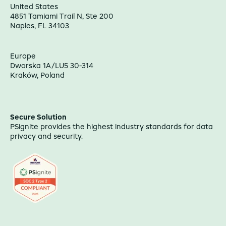
United States
4851 Tamiami Trail N, Ste 200
Naples, FL 34103
Europe
Dworska 1A/LU5 30-314
Kraków, Poland
Secure Solution
PSignite provides the highest industry standards for data
privacy and security.