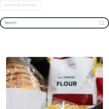
COMPANY UPDATES