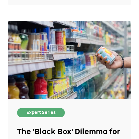
Expert Series
The 'Black Box' Dilemma for