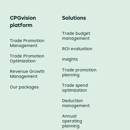
CPGvision
Solutions
platform
Trade budget
management
Trade Promotion
Management
ROI evaluation
Trade Promotion
Insights
Optimization
Trade promotion
Revenue Growth
planning
Management
Trade spend
Our packages
optimization
Deduction
management
Annual
operating
planning