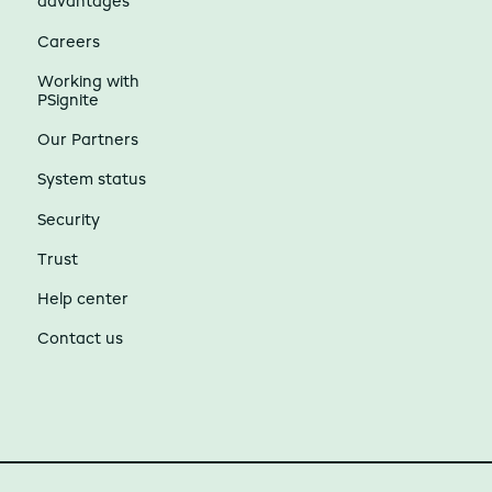
advantages
Careers
Working with
PSignite
Our Partners
System status
Security
Trust
Help center
Contact us