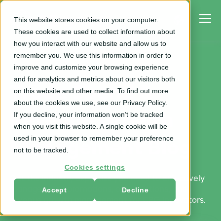
This website stores cookies on your computer.
These cookies are used to collect information about
how you interact with our website and allow us to
remember you. We use this information in order to
improve and customize your browsing experience
and for analytics and metrics about our visitors both
Trade Spend &
on this website and other media. To find out more
about the cookies we use, see our Privacy Policy.
If you decline, your information won’t be tracked
Revenue Growth
when you visit this website. A single cookie will be
used in your browser to remember your preference
Management Blog
not to be tracked.
Cookies settings
Get the industry expertise you need to effectively
Accept
Decline
manage trade promotions, optimizations, and
revenue growth management for CPG innovators.