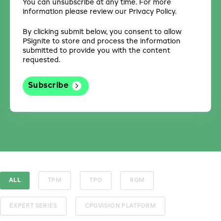
You can unsubscribe at any time. For more
information please review our Privacy Policy.
By clicking submit below, you consent to allow
PSignite to store and process the information
submitted to provide you with the content
requested.
ALL
TPM
TPO
RGM
EXPERT SERIES
CPGVISION PLATFORM