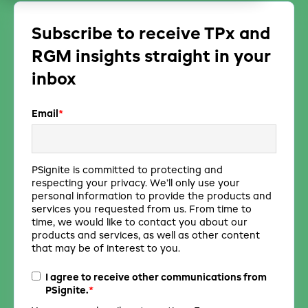
Subscribe to receive TPx and
RGM insights straight in your
inbox
Email
*
PSignite is committed to protecting and
respecting your privacy. We’ll only use your
personal information to provide the products and
services you requested from us. From time to
time, we would like to contact you about our
products and services, as well as other content
that may be of interest to you.
I agree to receive other communications from
*
PSignite.