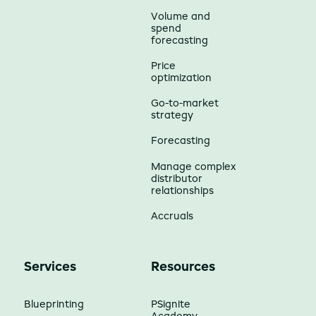
Volume and
spend
forecasting
Price
optimization
Go-to-market
strategy
Forecasting
Manage complex
distributor
relationships
Accruals
Services
Resources
Blueprinting
PSignite