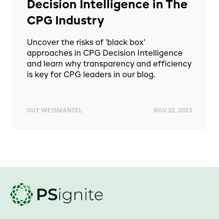
Decision Intelligence in The
CPG Industry
Uncover the risks of 'black box'
approaches in CPG Decision Intelligence
and learn why transparency and efficiency
is key for CPG leaders in our blog.
GUY WEISMANTEL
NOV 22, 2023