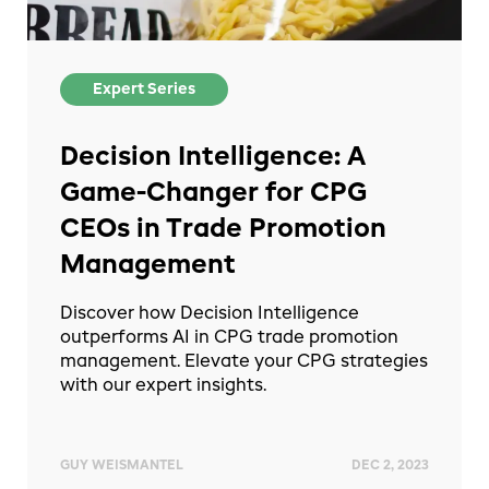
Expert Series
Decision Intelligence: A
Game-Changer for CPG
CEOs in Trade Promotion
Management
Discover how Decision Intelligence
outperforms AI in CPG trade promotion
management. Elevate your CPG strategies
with our expert insights.
GUY WEISMANTEL
DEC 2, 2023