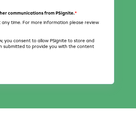
*
other communications from PSignite.
 any time. For more information please review
w, you consent to allow PSignite to store and
n submitted to provide you with the content