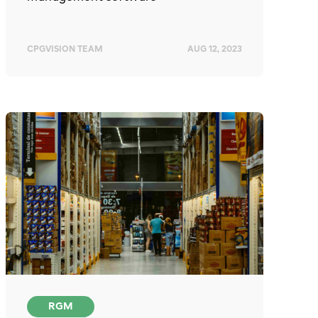
CPGVISION TEAM
AUG 12, 2023
RGM