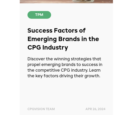
TPM
Success Factors of
Emerging Brands in the
CPG Industry
Discover the winning strategies that
propel emerging brands to success in
the competitive CPG industry. Learn
the key factors driving their growth.
CPGVISION TEAM
APR 26, 2024