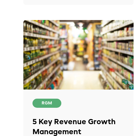
RGM
5 Key Revenue Growth
Management