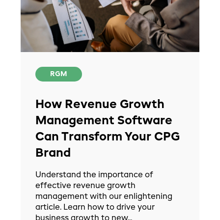
RGM
How Revenue Growth
Management Software
Can Transform Your CPG
Brand
Understand the importance of
effective revenue growth
management with our enlightening
article. Learn how to drive your
business growth to new...