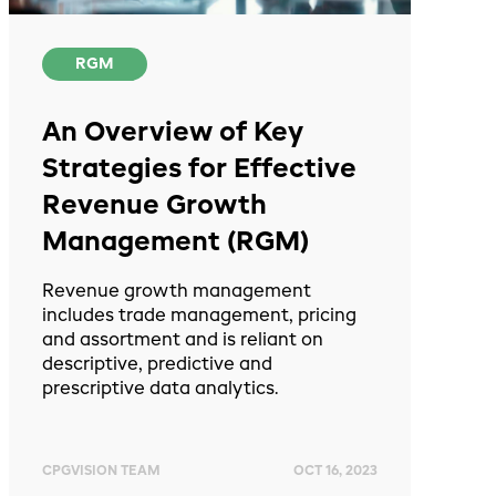
RGM
An Overview of Key
Strategies for Effective
Revenue Growth
Management (RGM)
Revenue growth management
includes trade management, pricing
and assortment and is reliant on
descriptive, predictive and
prescriptive data analytics.
CPGVISION TEAM
OCT 16, 2023