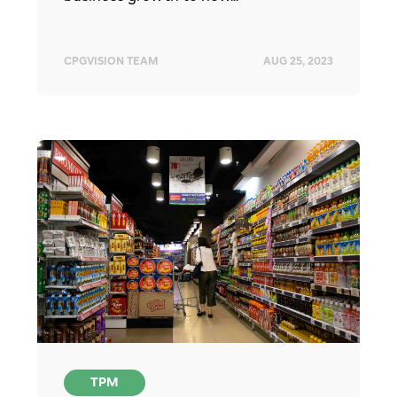
CPGVISION TEAM
AUG 25, 2023
TPM