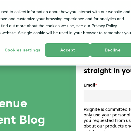
Solutions
By User
Services
Resources
Co
sed to collect information about how you interact with our website and
Role
prove and customize your browsing experience and for analytics and
o find out more about the cookies we use, see our Privacy Policy.
is website. A single cookie will be used in your browser to remember you
Cookies settings
Accept
Decline
Subscribe to 
straight in y
Email
*
venue
PSignite is committed t
only use your personal
nt Blog
you requested from us.
about our products and