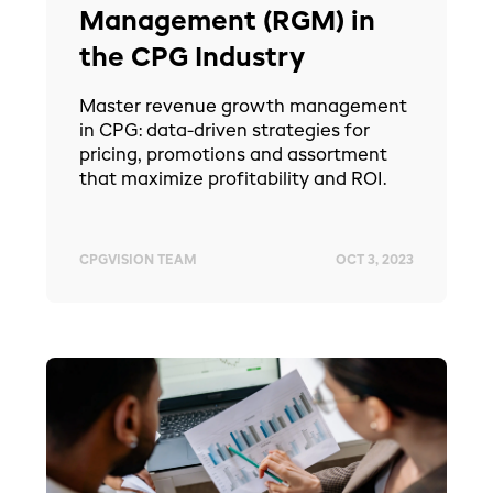
Management (RGM) in
the CPG Industry
Master revenue growth management
in CPG: data-driven strategies for
pricing, promotions and assortment
that maximize profitability and ROI.
CPGVISION TEAM
OCT 3, 2023