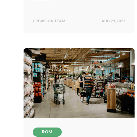
CPGVISION TEAM
AUG 29, 2023
RGM