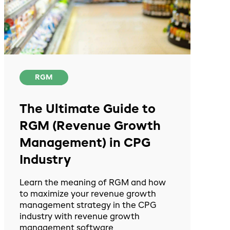
RGM
The Ultimate Guide to
RGM (Revenue Growth
Management) in CPG
Industry
Learn the meaning of RGM and how
to maximize your revenue growth
management strategy in the CPG
industry with revenue growth
management software