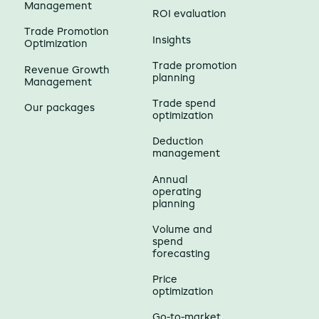
Management
ROI evaluation
Trade Promotion
Insights
Optimization
Trade promotion
Revenue Growth
planning
Management
Trade spend
Our packages
optimization
Deduction
management
Annual
operating
planning
Volume and
spend
forecasting
Price
optimization
Go-to-market