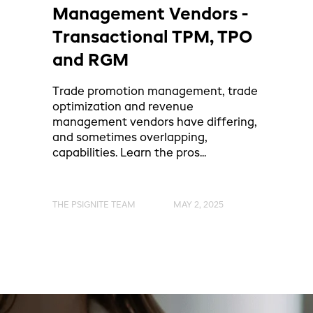
Management Vendors -
Transactional TPM, TPO
and RGM
Trade promotion management, trade
optimization and revenue
management vendors have differing,
and sometimes overlapping,
capabilities. Learn the pros...
THE PSIGNITE TEAM
MAY 2, 2025