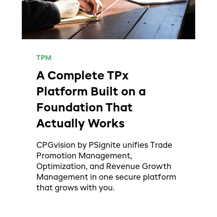
TPM
A Complete TPx
Platform Built on a
Foundation That
Actually Works
CPGvision by PSignite unifies Trade
Promotion Management,
Optimization, and Revenue Growth
Management in one secure platform
that grows with you.