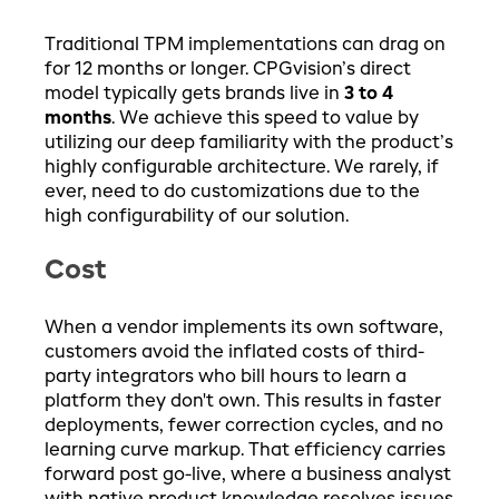
Traditional TPM implementations can drag on
for 12 months or longer. CPGvision’s direct
model typically gets brands live in
3 to 4
months
. We achieve this speed to value by
utilizing our deep familiarity with the product’s
highly configurable architecture. We rarely, if
ever, need to do customizations due to the
high configurability of our solution.
Cost
When a vendor implements its own software,
customers avoid the inflated costs of third-
party integrators who bill hours to learn a
platform they don't own. This results in faster
deployments, fewer correction cycles, and no
learning curve markup. That efficiency carries
forward post go-live, where a business analyst