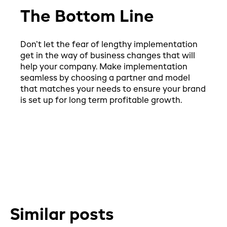
The Bottom Line
Don’t let the fear of lengthy implementation
get in the way of business changes that will
help your company. Make implementation
seamless by choosing a partner and model
that matches your needs to ensure your brand
is set up for long term profitable growth.
Similar posts