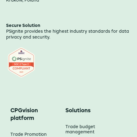
Kraków, Poland
Secure Solution
PSignite provides the highest industry standards for data
privacy and security.
CPGvision
Solutions
platform
Trade budget
management
Trade Promotion