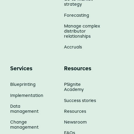
strategy
Forecasting
Manage complex
distributor
relationships
Accruals
Services
Resources
Blueprinting
PSignite
Academy
Implementation
Success stories
Data
management
Resources
Change
Newsroom
management
FAQs