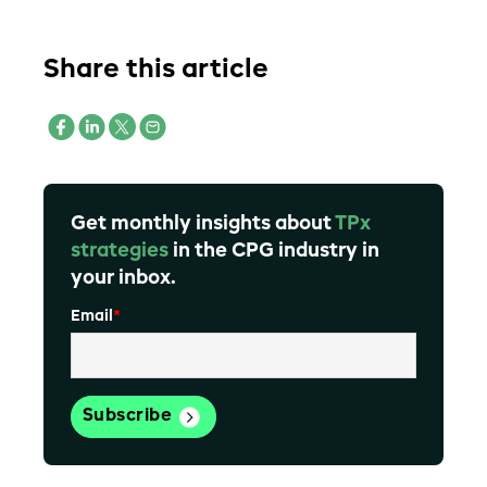
Share this article
Get monthly insights about
TPx
strategies
in the CPG industry in
your inbox.
Email
*