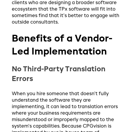
clients who are designing a broader software
ecosystem that the TPx software will fit into
sometimes find that it’s better to engage with
outside consultants.
Benefits of a Vendor-
Led Implementation
No Third-Party Translation
Errors
When you hire someone that doesn’t fully
understand the software they are
implementing, it can lead to translation errors
where your business requirements are
misunderstood or improperly mapped to the
system’s capabilities. Because CPGvision is