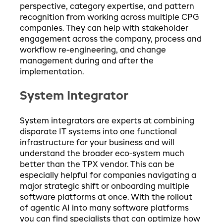
perspective, category expertise, and pattern
recognition from working across multiple CPG
companies. They can help with stakeholder
engagement across the company, process and
workflow re-engineering, and change
management during and after the
implementation.
System Integrator
System integrators are experts at combining
disparate IT systems into one functional
infrastructure for your business and will
understand the broader eco-system much
better than the TPX vendor. This can be
especially helpful for companies navigating a
major strategic shift or onboarding multiple
software platforms at once. With the rollout
of agentic AI into many software platforms
you can find specialists that can optimize how