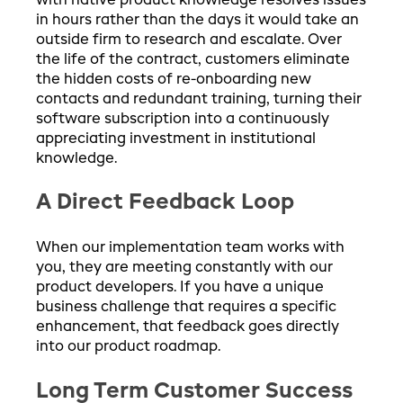
with native product knowledge resolves issues
in hours rather than the days it would take an
outside firm to research and escalate. Over
the life of the contract, customers eliminate
the hidden costs of re-onboarding new
contacts and redundant training, turning their
software subscription into a continuously
appreciating investment in institutional
knowledge.
A Direct Feedback Loop
When our implementation team works with
you, they are meeting constantly with our
product developers. If you have a unique
business challenge that requires a specific
enhancement, that feedback goes directly
into our product roadmap.
Long Term Customer Success