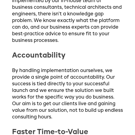
implemented by our in-house team of
business consultants, technical architects and
engineers, there isn’t a knowledge gap
problem. We know exactly what the platform
can do, and our business experts can provide
best-practice advice to ensure fit to your
business processes.
Accountability
By handling implementation ourselves, we
provide a single point of accountability. Our
success is tied directly to your successful
launch and we ensure the solution we built
works for the specific way you do business.
Our aim is to get our clients live and gaining
value from our solution, not to build up endless
consulting hours.
Faster Time-to-Value