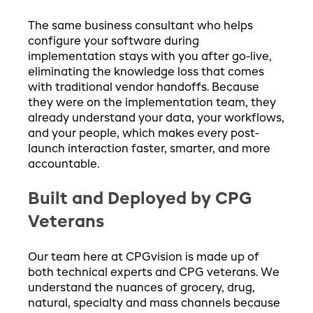
The same business consultant who helps
configure your software during
implementation stays with you after go-live,
eliminating the knowledge loss that comes
with traditional vendor handoffs. Because
they were on the implementation team, they
already understand your data, your workflows,
and your people, which makes every post-
launch interaction faster, smarter, and more
accountable.
Built and Deployed by CPG
Veterans
Our team here at CPGvision is made up of
both technical experts and CPG veterans. We
understand the nuances of grocery, drug,
natural, specialty and mass channels because