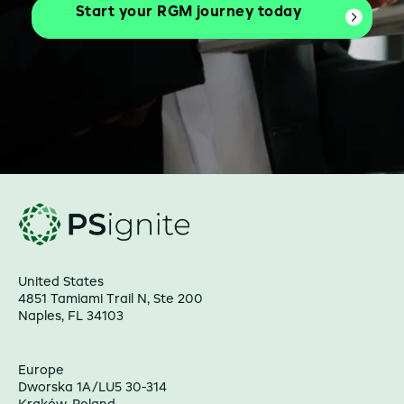
Start your RGM journey today
United States
4851 Tamiami Trail N, Ste 200
Naples, FL 34103
Europe
Dworska 1A/LU5 30-314