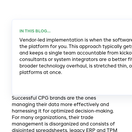
IN THIS BLOG...
Vendor-led implementation is when the softwar
the platform for you. This approach typically ge
and keeps a single team accountable from kickof
consultants or system integrators are a better f
broader technology overhaul, is stretched thin, 
platforms at once.
Successful CPG brands are the ones
managing their data more effectively and
harnessing it for optimized decision-making.
For many organizations, their trade
management is disorganized and consists of
disjointed spreadsheets, legacy ERP and TPM