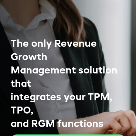
The only Revenue
Growth
Management solution
that
integrates your TPM,
TPO,
and RGM functions