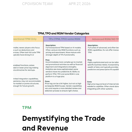
CPGVISION TEAM
APR 27, 2026
TPM
Demystifying the Trade
and Revenue