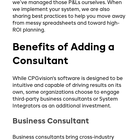
we’ve managed those P&Ls ourselves. When
we implement your system, we are also
sharing best practices to help you move away
from messy spreadsheets and toward high-
ROI planning.
Benefits of Adding a
Consultant
While CPGvision's software is designed to be
intuitive and capable of driving results on its
own, some organizations choose to engage
third-party business consultants or System
Integrators as an additional investment.
Business Consultant
Business consultants bring cross-industry