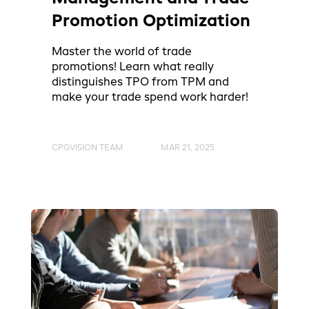
Promotion Optimization
Master the world of trade
promotions! Learn what really
distinguishes TPO from TPM and
make your trade spend work harder!
CPGVISION TEAM
MAR 21, 2025