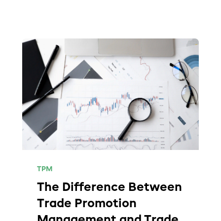
TPM
The Difference Between
Trade Promotion
Management and Trade