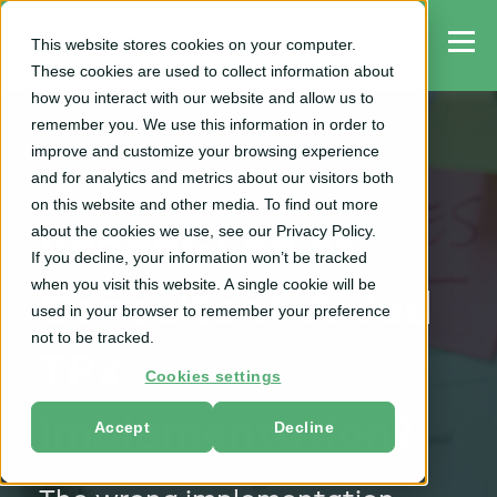
This website stores cookies on your computer.
These cookies are used to collect information about
how you interact with our website and allow us to
remember you. We use this information in order to
improve and customize your browsing experience
and for analytics and metrics about our visitors both
TPM
on this website and other media. To find out more
about the cookies we use, see our Privacy Policy.
Vendor-Led or
If you decline, your information won’t be tracked
when you visit this website. A single cookie will be
Consultant-Aided
used in your browser to remember your preference
not to be tracked.
TPx
Cookies settings
Implementation?
Accept
Decline