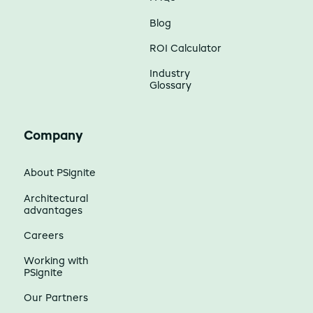
Blog
ROI Calculator
Industry
Glossary
Company
About PSignite
Architectural
advantages
Careers
Working with
PSignite
Our Partners