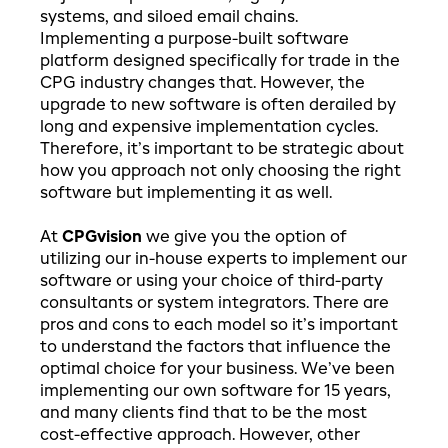
systems, and siloed email chains.
Implementing a purpose-built software
platform designed specifically for trade in the
CPG industry changes that. However, the
upgrade to new software is often derailed by
long and expensive implementation cycles.
Therefore, it’s important to be strategic about
how you approach not only choosing the right
software but implementing it as well.
At
CPGvision
we give you the option of
utilizing our in-house experts to implement our
software or using your choice of third-party
consultants or system integrators. There are
pros and cons to each model so it’s important
to understand the factors that influence the
optimal choice for your business. We’ve been
implementing our own software for 15 years,
and many clients find that to be the most
cost-effective approach. However, other