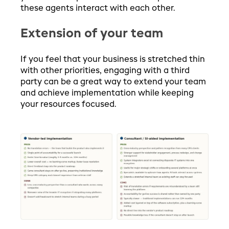
these agents interact with each other.
Extension of your team
If you feel that your business is stretched thin
with other priorities, engaging with a third
party can be a great way to extend your team
and achieve implementation while keeping
your resources focused.