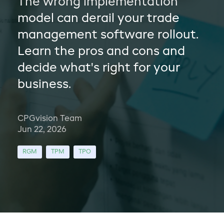
The wrong implementation
model can derail your trade
management software rollout.
Learn the pros and cons and
decide what's right for your
business.
CPGvision Team
Jun 22, 2026
RGM
TPM
TPO