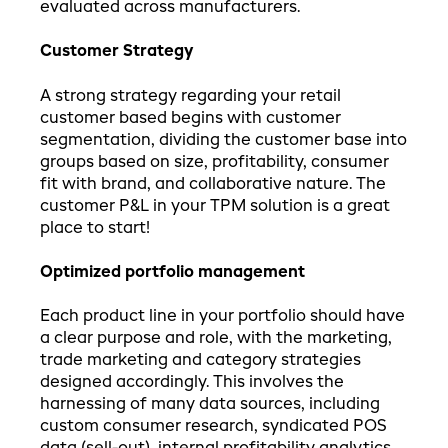
evaluated across manufacturers.
Customer Strategy
A strong strategy regarding your retail
customer based begins with customer
segmentation, dividing the customer base into
groups based on size, profitability, consumer
fit with brand, and collaborative nature. The
customer P&L in your TPM solution is a great
place to start!
Optimized portfolio management
Each product line in your portfolio should have
a clear purpose and role, with the marketing,
trade marketing and category strategies
designed accordingly. This involves the
harnessing of many data sources, including
custom consumer research, syndicated POS