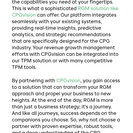
the capabilities you need at your fingertips.
This is what a sophisticated
RGM solution like
CPGvision
can offer. Our platform integrates
seamlessly with your existing systems,
providing real-time insights, predictive
analytics, and strategic recommendations
that are specifically designed for the CPG
industry. Your revenue growth management
efforts with CPGvision can be integrated into
our TPM solution or with many competitive
TPM tools.
By partnering with
CPGvision
, you gain access
to a solution that can transform your RGM
approach and propel your business to new
heights. At the end of the day, RGM is more
than just a business strategy; it's a journey.
And like all journeys, success depends on the
companions you choose. So, why not choose a
partner with proven expertise, robust tools,