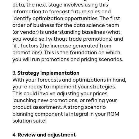
data, the next stage involves using this
information to forecast future sales and
identify optimization opportunities. The first
order of business for the data science team
(or vendor) is understanding baselines (what
you would sell without trade promotions) and
lift factors (the increase generated from
promotions). This is the foundation on which
you will run promotions and pricing scenarios.
3.
Strategy implementation
With your forecasts and optimizations in hand,
you're ready to implement your strategies.
This could involve adjusting your prices,
launching new promotions, or refining your
product assortment. A strong scenario
planning component is integral in your RGM
solution suite!
4.
Review and adjustment