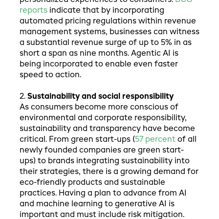
reports
indicate that by incorporating
automated pricing regulations within revenue
management systems, businesses can witness
a substantial revenue surge of up to 5% in as
short a span as nine months. Agentic AI is
being incorporated to enable even faster
speed to action.
2.
Sustainability and social responsibility
As consumers become more conscious of
environmental and corporate responsibility,
sustainability and transparency have become
critical. From green start-ups (
57 percent
of all
newly founded companies are green start-
ups) to brands integrating sustainability into
their strategies, there is a growing demand for
eco-friendly products and sustainable
practices. Having a plan to advance from AI
and machine learning to generative AI is
important and must include risk mitigation.