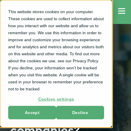
This website stores cookies on your computer.
These cookies are used to collect information about
how you interact with our website and allow us to
remember you. We use this information in order to
improve and customize your browsing experience
and for analytics and metrics about our visitors both
RGM
on this website and other media. To find out more
about the cookies we use, see our Privacy Policy.
What is revenue
If you decline, your information won’t be tracked
when you visit this website. A single cookie will be
growth
used in your browser to remember your preference
not to be tracked.
management
Cookies settings
(RGM) for CPG
Accept
Decline