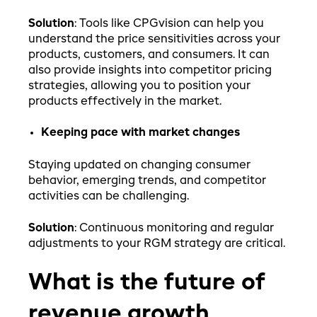
Solution
: Tools like CPGvision can help you
understand the price sensitivities across your
products, customers, and consumers. It can
also provide insights into competitor pricing
strategies, allowing you to position your
products effectively in the market.
Keeping pace with market changes
Staying updated on changing consumer
behavior, emerging trends, and competitor
activities can be challenging.
Solution
: Continuous monitoring and regular
adjustments to your RGM strategy are critical.
What is the future of
revenue growth