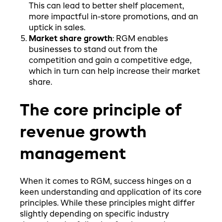
This can lead to better shelf placement,
more impactful in-store promotions, and an
uptick in sales.
Market share growth
:
RGM enables
businesses to stand out from the
competition and gain a competitive edge,
which in turn can help increase their market
share.
The core principle of
revenue growth
management
When it comes to RGM, success hinges on a
keen understanding and application of its core
principles. While these principles might differ
slightly depending on specific industry