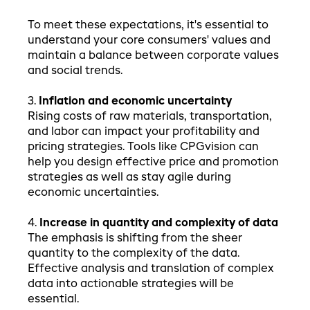
To meet these expectations, it's essential to
understand your core consumers' values and
maintain a balance between corporate values
and social trends.
3.
Inflation and economic uncertainty
Rising costs of raw materials, transportation,
and labor can impact your profitability and
pricing strategies. Tools like CPGvision can
help you design effective price and promotion
strategies as well as stay agile during
economic uncertainties.
4.
Increase in quantity and complexity of data
The emphasis is shifting from the sheer
quantity to the complexity of the data.
Effective analysis and translation of complex
data into actionable strategies will be
essential.