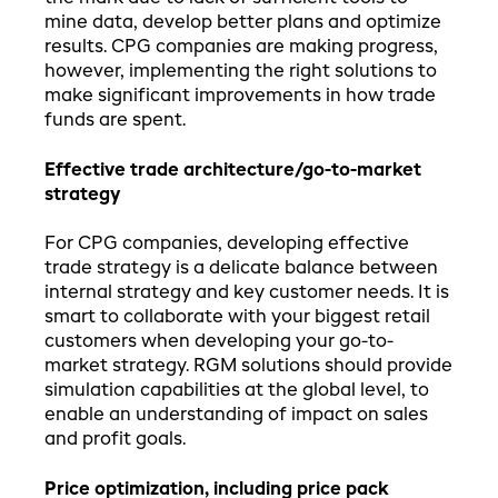
mine data, develop better plans and optimize
results. CPG companies are making progress,
however, implementing the right solutions to
make significant improvements in how trade
funds are spent.
Effective trade architecture/go-to-market
strategy
For CPG companies, developing effective
trade strategy is a delicate balance between
internal strategy and key customer needs. It is
smart to collaborate with your biggest retail
customers when developing your go-to-
market strategy. RGM solutions should provide
simulation capabilities at the global level, to
enable an understanding of impact on sales
and profit goals.
Price optimization, including price pack