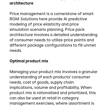
architecture
Price management is a cornerstone of smart
RGM. Solutions here provide AI predictive
modeling of price elasticity and price
simulation scenario planning. Price pack
architecture involves a detailed understanding
of consumer needs to utilize price points and
different package configurations to fill unmet
needs.
Optimal product mix
Managing your product mix involves a granular
understanding of each products' consumer
needs, cost of goods, supply chain
implications, volume and profitability. When
product mix is rationalized and prioritized, this
can also be used at retail in category
management exercises, where assortment is