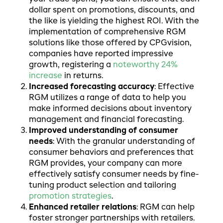
dollar spent on promotions, discounts, and
the like is yielding the highest ROI. With the
implementation of comprehensive RGM
solutions like those offered by CPGvision,
companies have reported impressive
growth, registering a
noteworthy 24%
increase
in returns.
Increased forecasting accuracy
:
Effective
RGM utilizes a range of data to help you
make informed decisions about inventory
management and financial forecasting.
Improved understanding of consumer
needs
: With the granular understanding of
consumer behaviors and preferences that
RGM provides, your company can more
effectively satisfy consumer needs by fine-
tuning product selection and tailoring
promotion strategies
.
Enhanced retailer relations
: RGM can help
foster stronger partnerships with retailers.