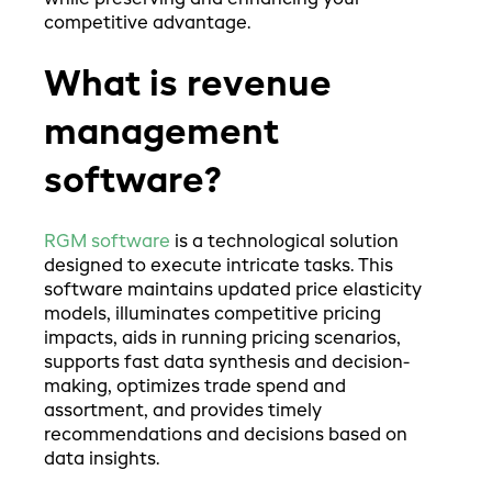
while preserving and enhancing your
competitive advantage.
What is revenue
management
software?
RGM software
is a technological solution
designed to execute intricate tasks. This
software maintains updated price elasticity
models, illuminates competitive pricing
impacts, aids in running pricing scenarios,
supports fast data synthesis and decision-
making, optimizes trade spend and
assortment, and provides timely
recommendations and decisions based on
data insights.