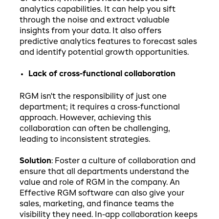
analytics capabilities. It can help you sift
through the noise and extract valuable
insights from your data. It also offers
predictive analytics features to forecast sales
and identify potential growth opportunities.
Lack of cross-functional collaboration
RGM isn't the responsibility of just one
department; it requires a cross-functional
approach. However, achieving this
collaboration can often be challenging,
leading to inconsistent strategies.
Solution
: Foster a culture of collaboration and
ensure that all departments understand the
value and role of RGM in the company. An
Effective RGM software can also give your
sales, marketing, and finance teams the
visibility they need. In-app collaboration keeps