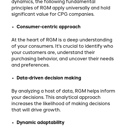
dynamics, the following fundamental
principles of RGM apply universally and hold
significant value for CPG companies.
Consumer-centric approach
At the heart of RGM is a deep understanding
of your consumers. It's crucial to identify who
your customers are, understand their
purchasing behavior, and uncover their needs
and preferences.
Data-driven decision making
By analyzing a host of data, RGM helps inform
your decisions. This analytical approach
increases the likelihood of making decisions
that will drive growth.
Dynamic adaptability