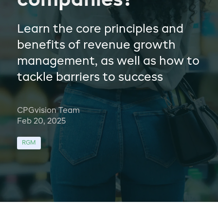
companies?
Learn the core principles and
benefits of revenue growth
management, as well as how to
tackle barriers to success
CPGvision Team
Feb 20, 2025
RGM