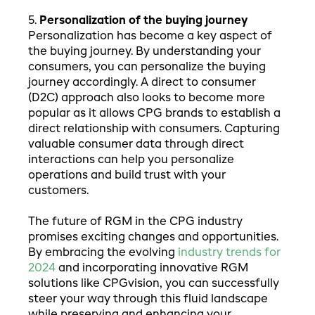
5.
Personalization of the buying journey
Personalization has become a key aspect of
the buying journey. By understanding your
consumers, you can personalize the buying
journey accordingly. A direct to consumer
(D2C) approach also looks to become more
popular as it allows CPG brands to establish a
direct relationship with consumers. Capturing
valuable consumer data through direct
interactions can help you personalize
operations and build trust with your
customers.
The future of RGM in the CPG industry
promises exciting changes and opportunities.
By embracing the evolving
industry trends for
2024
and incorporating innovative RGM
solutions like CPGvision, you can successfully
steer your way through this fluid landscape