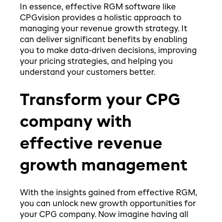
In essence, effective RGM software like
CPGvision provides a holistic approach to
managing your revenue growth strategy. It
can deliver significant benefits by enabling
you to make data-driven decisions, improving
your pricing strategies, and helping you
understand your customers better.
Transform your CPG
company with
effective revenue
growth management
With the insights gained from effective RGM,
you can unlock new growth opportunities for
your CPG company. Now imagine having all