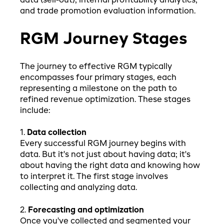
data (sell-out), internal profitability analytics,
and trade promotion evaluation information.
RGM Journey Stages
The journey to effective RGM typically
encompasses four primary stages, each
representing a milestone on the path to
refined revenue optimization. These stages
include:
1.
Data collection
Every successful RGM journey begins with
data. But it's not just about having data; it's
about having the right data and knowing how
to interpret it. The first stage involves
collecting and analyzing data.
2.
Forecasting and optimization
Once you've collected and segmented your