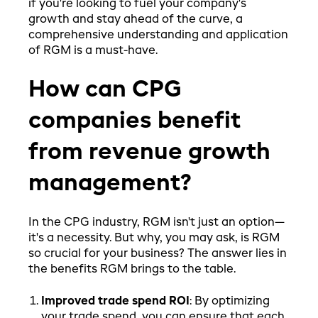
if you're looking to fuel your company's
growth and stay ahead of the curve, a
comprehensive understanding and application
of RGM is a must-have.
How can CPG
companies benefit
from revenue growth
management?
In the CPG industry, RGM isn't just an option—
it's a necessity. But why, you may ask, is RGM
so crucial for your business? The answer lies in
the benefits RGM brings to the table.
Improved trade spend ROI
: By optimizing
your trade spend, you can ensure that each