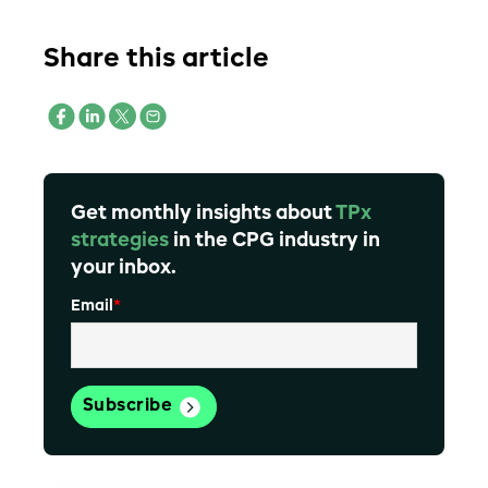
Share this article
Get monthly insights about
TPx
strategies
in the CPG industry in
your inbox.
Email
*