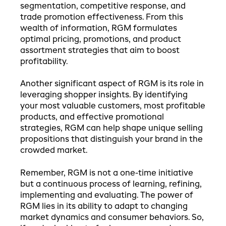
segmentation, competitive response, and
trade promotion effectiveness. From this
wealth of information, RGM formulates
optimal pricing, promotions, and product
assortment strategies that aim to boost
profitability.
Another significant aspect of RGM is its role in
leveraging shopper insights. By identifying
your most valuable customers, most profitable
products, and effective promotional
strategies, RGM can help shape unique selling
propositions that distinguish your brand in the
crowded market.
Remember, RGM is not a one-time initiative
but a continuous process of learning, refining,
implementing and evaluating. The power of
RGM lies in its ability to adapt to changing
market dynamics and consumer behaviors. So,