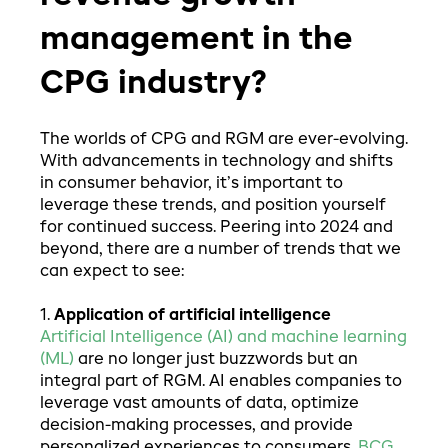
management in the
CPG industry?
The worlds of CPG and RGM are ever-evolving.
With advancements in technology and shifts
in consumer behavior, it’s important to
leverage these trends, and position yourself
for continued success. Peering into 2024 and
beyond, there are a number of trends that we
can expect to see:
1.
Application of artificial intelligence
Artificial Intelligence (AI) and machine learning
(ML)
are no longer just buzzwords but an
integral part of RGM. AI enables companies to
leverage vast amounts of data, optimize
decision-making processes, and provide
personalized experiences to consumers.
BCG