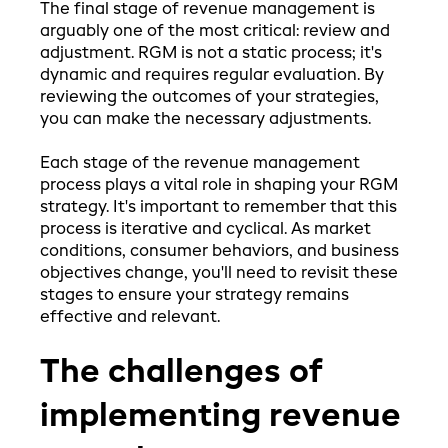
The final stage of revenue management is
arguably one of the most critical: review and
adjustment. RGM is not a static process; it's
dynamic and requires regular evaluation. By
reviewing the outcomes of your strategies,
you can make the necessary adjustments.
Each stage of the revenue management
process plays a vital role in shaping your RGM
strategy. It's important to remember that this
process is iterative and cyclical. As market
conditions, consumer behaviors, and business
objectives change, you'll need to revisit these
stages to ensure your strategy remains
effective and relevant.
The challenges of
implementing revenue