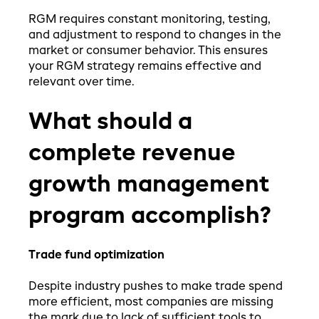
RGM requires constant monitoring, testing,
and adjustment to respond to changes in the
market or consumer behavior. This ensures
your RGM strategy remains effective and
relevant over time.
What should a
complete revenue
growth management
program accomplish?
Trade fund optimization
Despite industry pushes to make trade spend
more efficient, most companies are missing
the mark due to lack of sufficient tools to