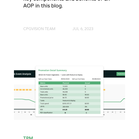
AOP in this blog.
CPGVISION TEAM
JUL 6, 2023
TPM