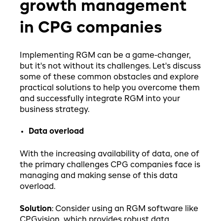
growth management
in CPG companies
Implementing RGM can be a game-changer,
but it's not without its challenges. Let's discuss
some of these common obstacles and explore
practical solutions to help you overcome them
and successfully integrate RGM into your
business strategy.
Data overload
With the increasing availability of data, one of
the primary challenges CPG companies face is
managing and making sense of this data
overload.
Solution
: Consider using an RGM software like
CPGvision, which provides robust data