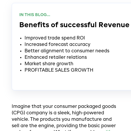
IN THIS BLOG...
Benefits of successful Reven
Improved trade spend ROI
Increased forecast accuracy
Better alignment to consumer needs
Enhanced retailer relations
Market share growth
PROFITABLE SALES GROWTH
Imagine that your consumer packaged goods
(CPG) company is a sleek, high-powered
vehicle. The products you manufacture and
sell are the engine, providing the basic power