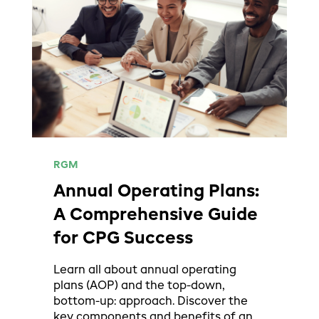
RGM
Annual Operating Plans:
A Comprehensive Guide
for CPG Success
Learn all about annual operating
plans (AOP) and the top-down,
bottom-up: approach. Discover the
key components and benefits of an