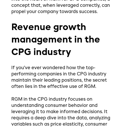
concept that, when leveraged correctly, can
propel your company towards success.
Revenue growth
management in the
CPG industry
If you've ever wondered how the top-
performing companies in the CPG industry
maintain their leading positions, the secret
often lies in the effective use of RGM.
RGM in the CPG industry focuses on
understanding consumer behavior and
leveraging it to make informed decisions. It
requires a deep dive into the data, analyzing
variables such as price elasticity, consumer