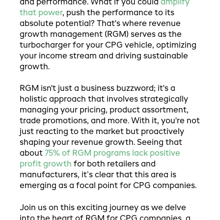
and performance. What if you could
amplify
that power
, push the performance to its
absolute potential? That's where revenue
growth management (RGM) serves as the
turbocharger for your CPG vehicle, optimizing
your income stream and driving sustainable
growth.
RGM isn't just a business buzzword; it's a
holistic approach that involves strategically
managing your pricing, product assortment,
trade promotions, and more. With it, you're not
just reacting to the market but proactively
shaping your revenue growth. Seeing that
about
75% of RGM programs lack positive
profit growth
for both retailers and
manufacturers, it’s clear that this area is
emerging as a focal point for CPG companies.
Join us on this exciting journey as we delve
into the heart of RGM for CPG companies, a