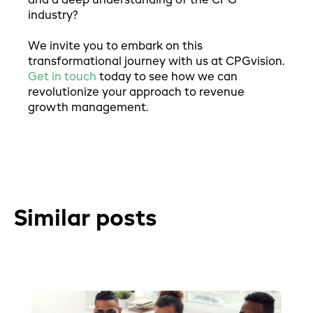
and a deep understanding of the CPG
industry?
We invite you to embark on this
transformational journey with us at CPGvision.
Get in touch
today to see how we can
revolutionize your approach to revenue
growth management.
Similar posts