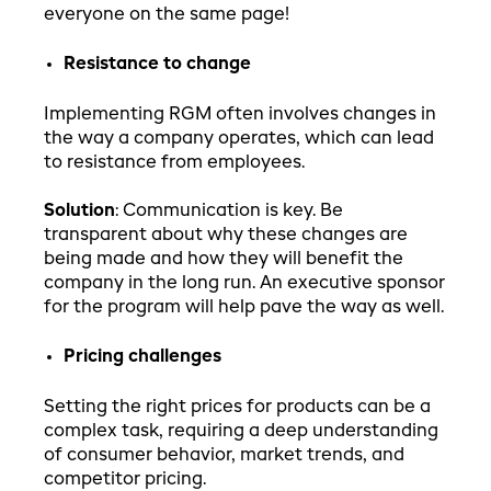
everyone on the same page!
Resistance to change
Implementing RGM often involves changes in
the way a company operates, which can lead
to resistance from employees.
Solution
: Communication is key. Be
transparent about why these changes are
being made and how they will benefit the
company in the long run. An executive sponsor
for the program will help pave the way as well.
Pricing challenges
Setting the right prices for products can be a
complex task, requiring a deep understanding
of consumer behavior, market trends, and
competitor pricing.