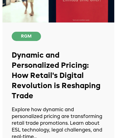
RGM
Dynamic and
Personalized Pricing:
How Retail's Digital
Revolution is Reshaping
Trade
Explore how dynamic and
personalized pricing are transforming
retail trade promotions. Learn about
ESL technology, legal challenges, and
real-time...