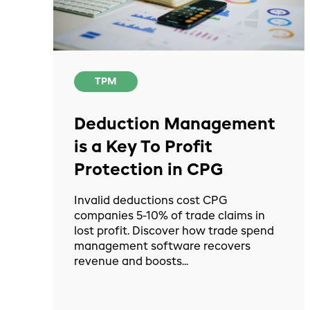
TPM
Deduction Management
is a Key To Profit
Protection in CPG
Invalid deductions cost CPG
companies 5-10% of trade claims in
lost profit. Discover how trade spend
management software recovers
revenue and boosts...