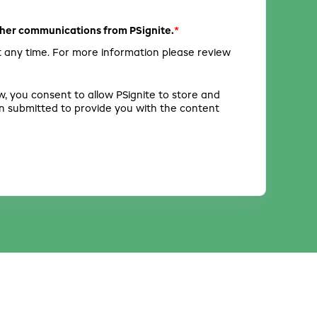
*
other communications from PSignite.
 any time. For more information please review
w, you consent to allow PSignite to store and
n submitted to provide you with the content