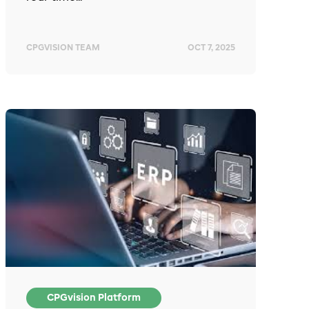
CPGVISION TEAM
OCT 7, 2025
CPGvision Platform