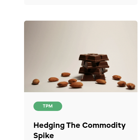
TPM
Hedging The Commodity
Spike