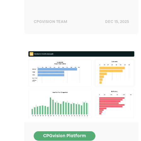
CPGVISION TEAM
DEC 15, 2025
CPGvision Platform