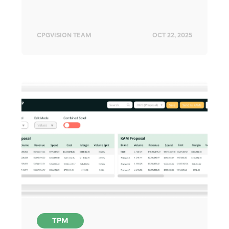
CPGVISION TEAM
OCT 22, 2025
TPM