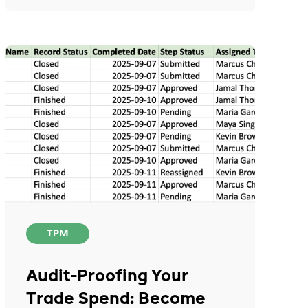
TPM
Audit-Proofing Your
Trade Spend: Become